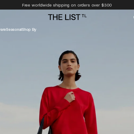
Free worldwide shipping on orders over $300
Free 14-day returns & complimentary pick-up
are
Seasonal
Shop By
Evening Dress
Sneakers
Shoulder Bags
Hats