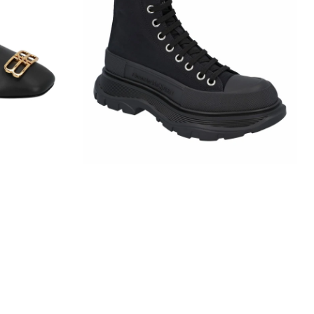
Slick
Boot
In
Black