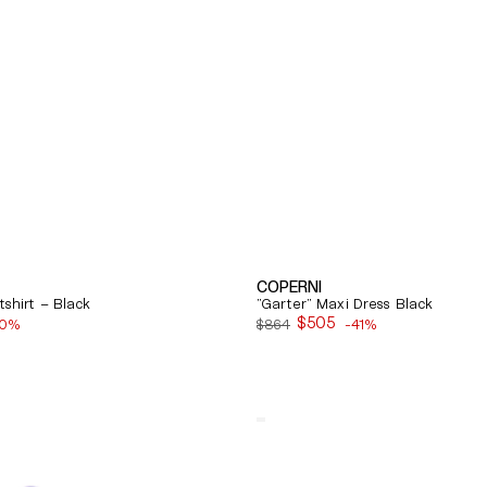
COPERNI
shirt – Black
"Garter" Maxi Dress Black
$505
40%
$864
-41%
Sale
price
Quick View
Balenciaga
Cosy
Bb