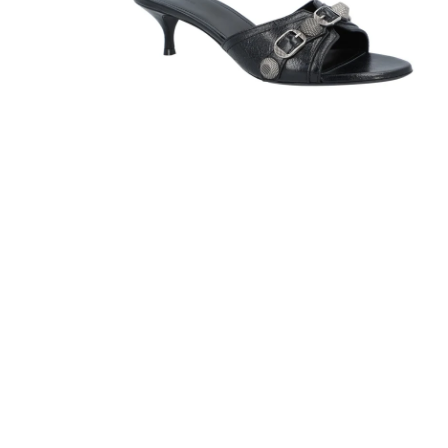
Sandals