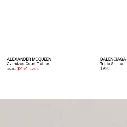
ALEXANDER MCQUEEN
BALENCIAGA
Oversized Court Trainer
Triple S Lilac
$454
Regular
$953
$598
-24%
Sale
price
price
Quick View
Quick View