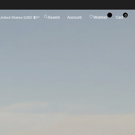
0
Cart
Search
Account
Wishlist
Cart
United States (USD $)
0
items
es
Summer Jackets
Pumps
Tote Bags
Wallets
Fashion Jewelry