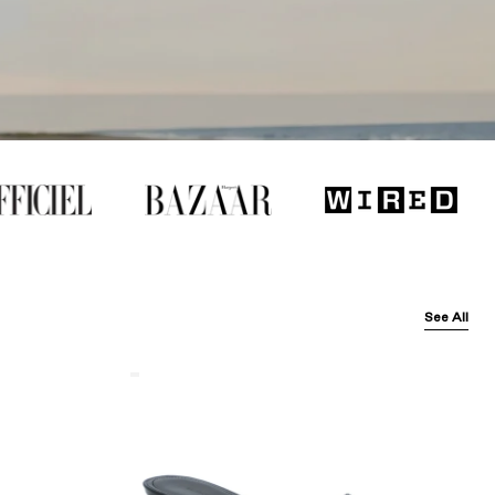
See All
Balenciaga
Black
Arena
Lambskin'
Cagole
50Mm