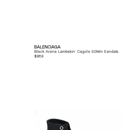
BALENCIAGA
Black Arena Lambskin' Cagole 50Mm Sandals
Regular
$989
price
Quick View
Alexander
Mcqueen
Tread