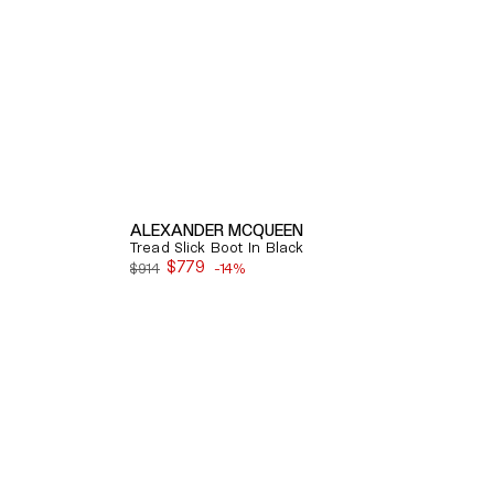
ALEXANDER MCQUEEN
Tread Slick Boot In Black
$779
$914
-14%
Sale
price
Quick View