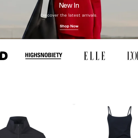
New In
Discover the latest arrivals.
Shop Now
Coperni
"Garter"
Maxi
Dress
Black