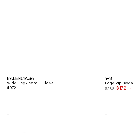
BALENCIAGA
Y-3
Wide-Leg Jeans – Black
Logo Zip Sweat
Regular
$972
$172
$288
-
Sale
price
price
Quick View
Quick View
Alexander
Balenciaga
Mcqueen
Triple
Oversized
S