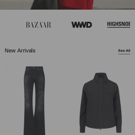
New Arrivals
See All
Balenciaga
Y-
Wide-
3
Leg
Logo
Jeans
Zip
–
Sweatshirt
Black
–
Black