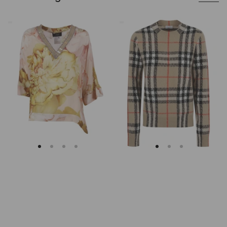
Clips
Burberry
Asymmetrical
Checked
Floral
Cashmere
Embroidered
And
Tunic
Wool
Knitwear
Sweater