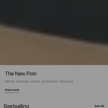
The New Polo
Where timeless meets statement dressing.
View more
Bestselling
See All