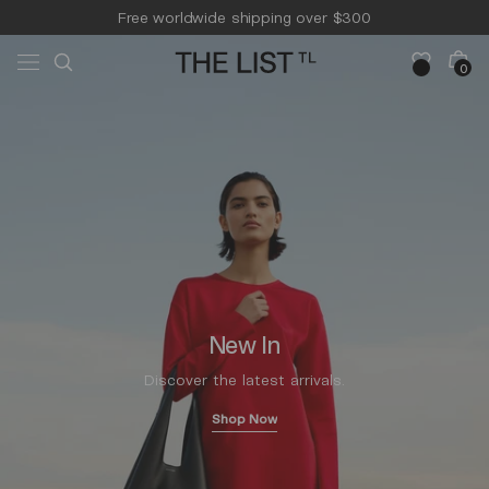
Skip to
Free worldwide shipping over $300
content
Free 14-day returns & pick-up
Cart
0
0
items
New In
Discover the latest arrivals.
Shop Now