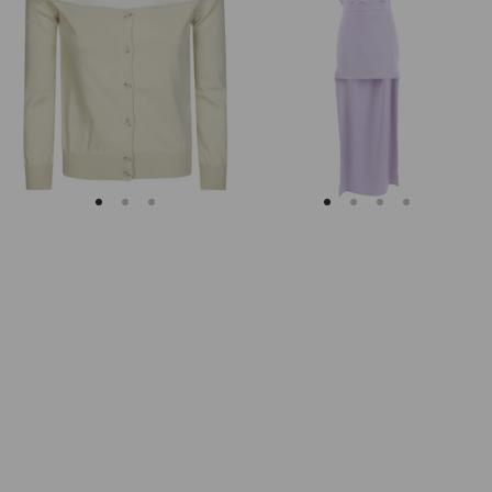
Margiela
Keyhole
Fitted
Back
Ribbed
Midi
Cuffs
Dress
Sheer
Body
Cardigan