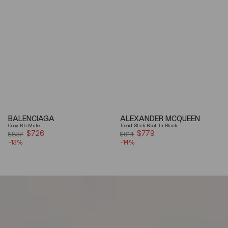
BALENCIAGA
ALEXANDER MCQUEEN
Cosy Bb Mule
Tread Slick Boot In Black
$726
Sale
$779
Sale
$837
$914
-13%
price
-14%
price