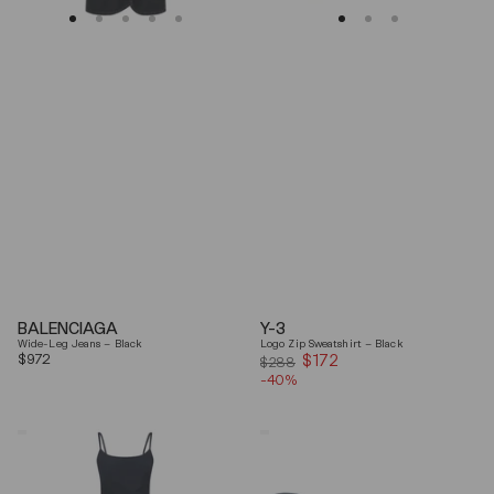
BALENCIAGA
Y-3
Wide-Leg Jeans – Black
Logo Zip Sweatshirt – Black
Regular
$972
$172
Sale
$288
price
-40%
price
Coperni
Balenciaga
"Garter"
Black
Maxi
Arena