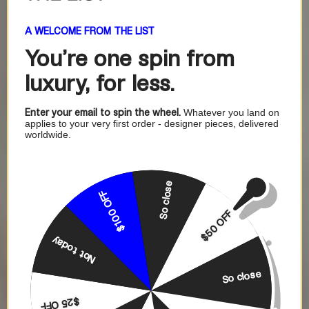
A WELCOME FROM THE LIST
You're one
spin from
luxury, for less.
Enter your email to spin the wheel.
Whatever you land on
applies to your very first order - designer pieces, delivered
worldwide.
So close
$100 OFF
$50 OFF
Not today
So close
$25 OFF