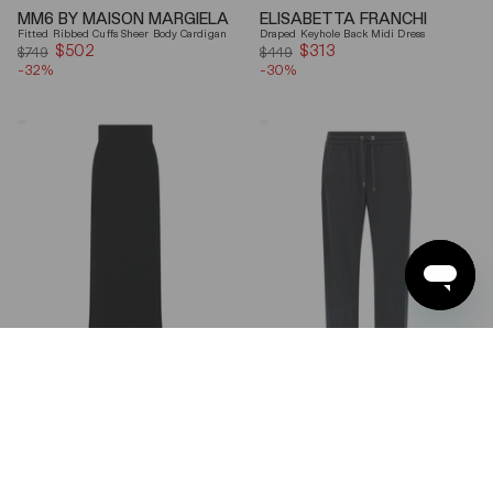
MM6 BY MAISON MARGIELA
ELISABETTA FRANCHI
Fitted Ribbed Cuffs Sheer Body Cardigan
Draped Keyhole Back Midi Dress
$502
Sale
$313
Sale
$749
$449
-32%
price
-30%
price
Ferragamo
Brunello
Wool
Cucinelli
Blend
Gray
Maxi
Shiny
Skirt
Monili
Detail
Cotton-
Silk
Straight-
Leg
Pants