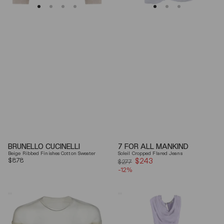
BRUNELLO CUCINELLI
7 FOR ALL MANKIND
Beige Ribbed Finishes Cotton Sweater
Soleil Cropped Flared Jeans
Regular
$878
$243
Sale
$277
price
-12%
price
Mm6
Elisabetta
By
Franchi
Maison
Draped