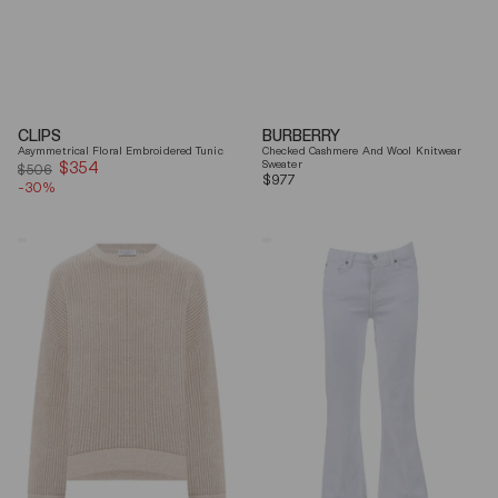
CLIPS
BURBERRY
Asymmetrical Floral Embroidered Tunic
Checked Cashmere And Wool Knitwear
$354
Sale
Sweater
$506
Regular
$977
-30%
price
price
Brunello
7
Cucinelli
For
Beige
All
Ribbed
Mankind
Finishes
Soleil
Cotton
Cropped
Sweater
Flared
Jeans