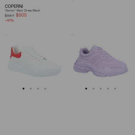
price
COPERNI
"Garter" Maxi Dress Black
$505
Sale
$864
-41%
price
Alexander
Balenciaga
Mcqueen
Triple
Oversized
S
Court
Lilac
Trainer