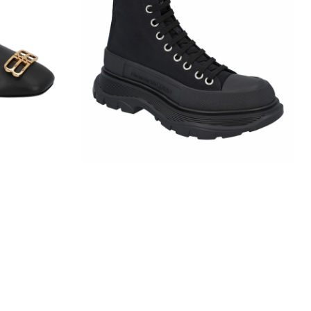
Slick
Boot
In
Black