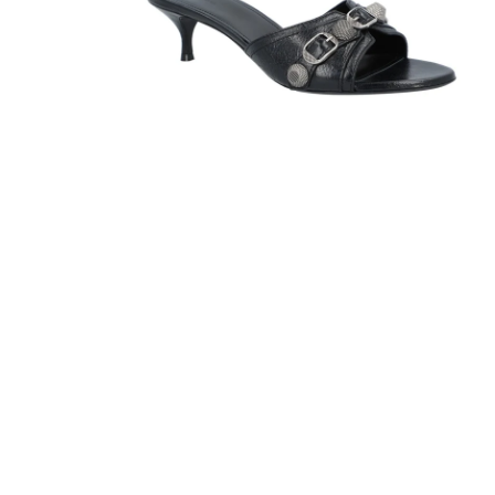
Sandals