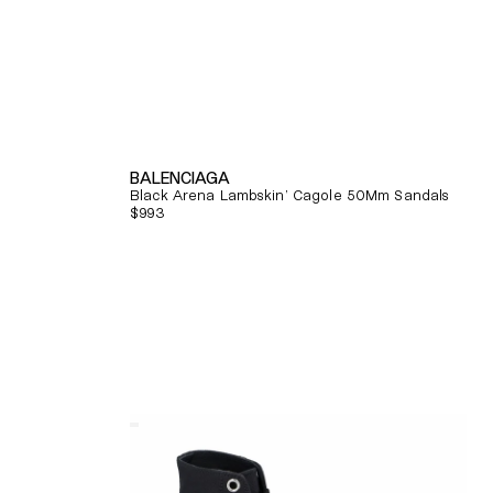
BALENCIAGA
Black Arena Lambskin' Cagole 50Mm Sandals
Regular
$993
price
Quick View
Alexander
Mcqueen
Tread