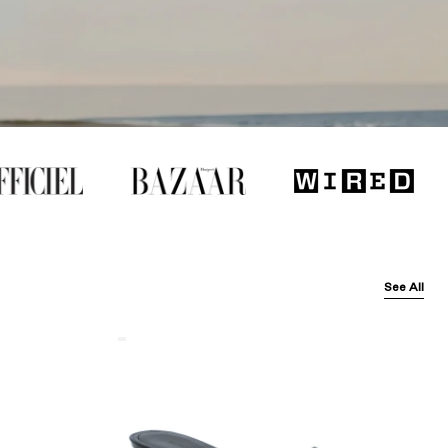
See All
Balenciaga
Black
Arena
Lambskin'
Cagole
50Mm