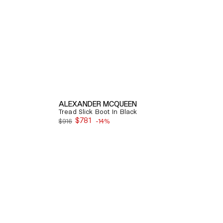
ALEXANDER MCQUEEN
Tread Slick Boot In Black
$781
$916
-14%
Sale
price
Quick View