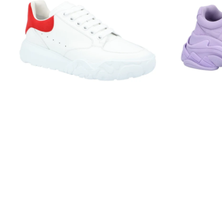
Court
Lilac
Trainer