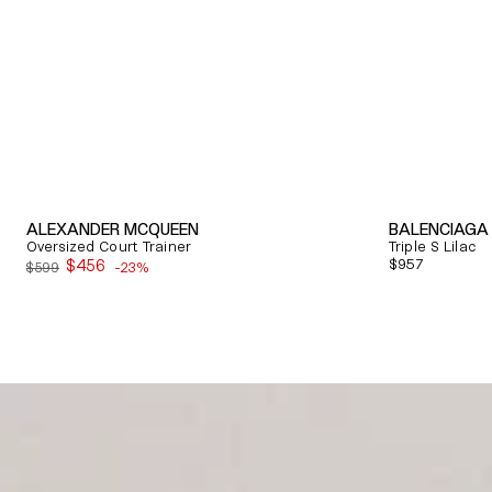
ALEXANDER MCQUEEN
BALENCIAGA
Oversized Court Trainer
Triple S Lilac
$456
Regular
$957
$599
-23%
Sale
price
price
Quick View
Quick View