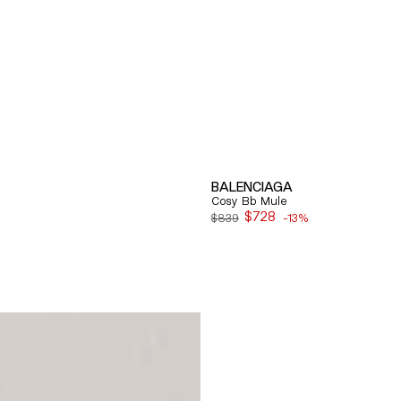
BALENCIAGA
Cosy Bb Mule
$728
$839
-13%
Sale
price
Quick View