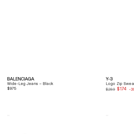
BALENCIAGA
Y-3
Wide-Leg Jeans – Black
Logo Zip Sweat
Regular
$975
$174
$289
-3
Sale
price
price
Quick View
Quick View
Alexander
Balenciaga
Mcqueen
Triple
Oversized
S