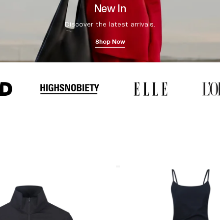
New In
Discover the latest arrivals.
Shop Now
Coperni
"Garter"
Maxi
Dress
Black