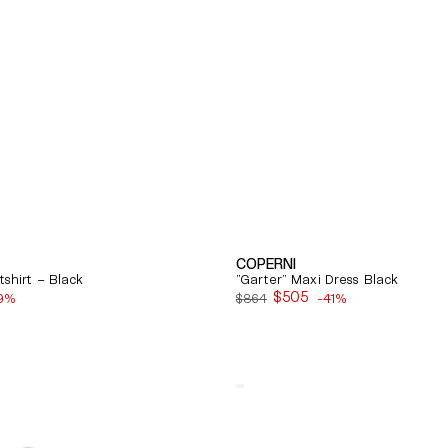
COPERNI
shirt – Black
"Garter" Maxi Dress Black
$505
9%
$864
-41%
Sale
price
Quick View
Balenciaga
Cosy
Bb