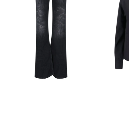
Black