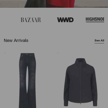
New Arrivals
See All
Balenciaga
Y-
Wide-
3
Leg
Logo
Jeans
Zip
–
Sweatshirt
Black
–
Black