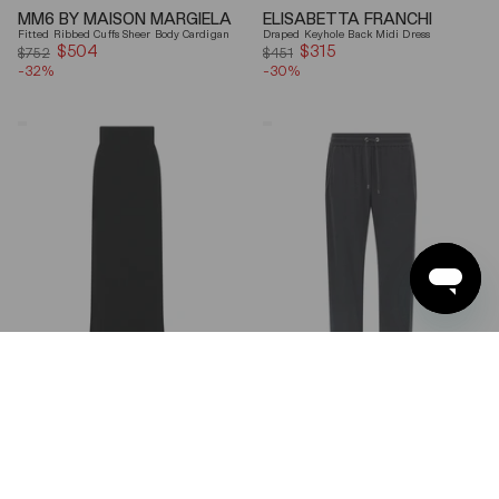
MM6 BY MAISON MARGIELA
ELISABETTA FRANCHI
Fitted Ribbed Cuffs Sheer Body Cardigan
Draped Keyhole Back Midi Dress
$504
Sale
$315
Sale
$752
$451
-32%
price
-30%
price
Ferragamo
Brunello
Wool
Cucinelli
Blend
Gray
Maxi
Shiny
Skirt
Monili
Detail
Cotton-
Silk
Straight-
Leg
Pants