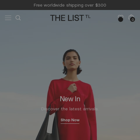
Skip to
Free worldwide shipping over $300
content
Free 14-day returns & pick-up
Cart
0
0
items
New In
Discover the latest arrivals.
Shop Now