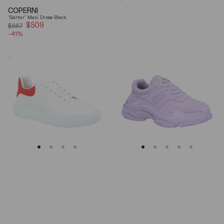
price
COPERNI
"Garter" Maxi Dress Black
$509
Sale
$867
-41%
price
Alexander
Balenciaga
Mcqueen
Triple
Oversized
S
Court
Lilac
Trainer