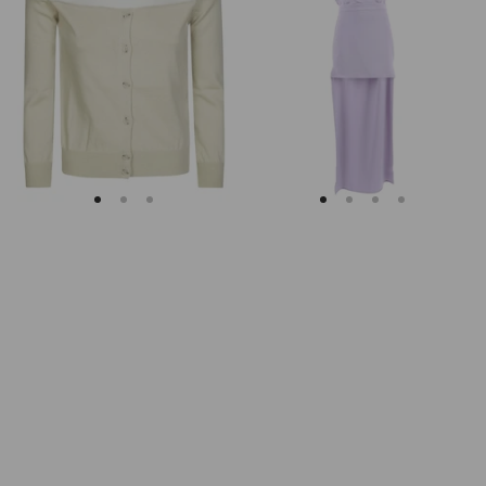
Margiela
Keyhole
Fitted
Back
Ribbed
Midi
Cuffs
Dress
Sheer
Body
Cardigan