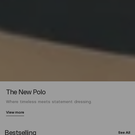
The New Polo
Where timeless meets statement dressing.
View more
Bestselling
See All