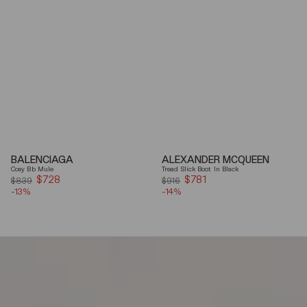
BALENCIAGA
ALEXANDER MCQUEEN
Cosy Bb Mule
Tread Slick Boot In Black
$728
Sale
$781
Sale
$839
$916
-13%
price
-14%
price