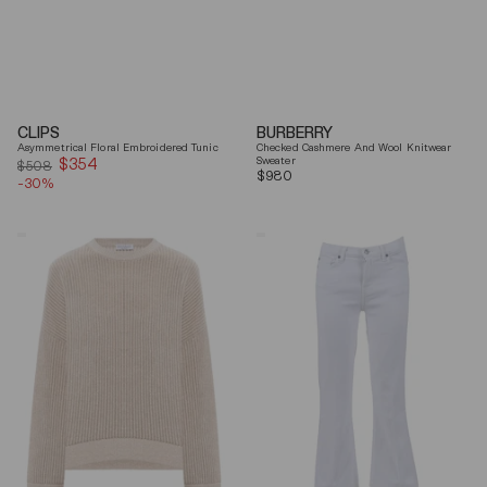
CLIPS
BURBERRY
Asymmetrical Floral Embroidered Tunic
Checked Cashmere And Wool Knitwear
$354
Sale
Sweater
$508
Regular
$980
-30%
price
price
Brunello
7
Cucinelli
For
Beige
All
Ribbed
Mankind
Finishes
Soleil
Cotton
Cropped
Sweater
Flared
Jeans