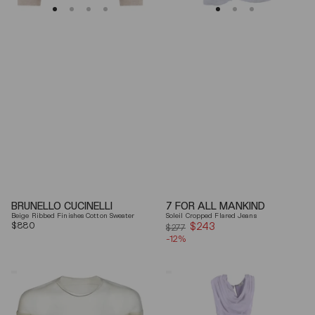
BRUNELLO CUCINELLI
7 FOR ALL MANKIND
Beige Ribbed Finishes Cotton Sweater
Soleil Cropped Flared Jeans
Regular
$880
$243
Sale
$277
price
-12%
price
Mm6
Elisabetta
By
Franchi
Maison
Draped