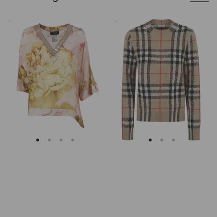
Clips
Burberry
Asymmetrical
Checked
Floral
Cashmere
Embroidered
And
Tunic
Wool
Knitwear
Sweater