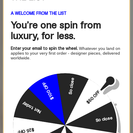
A WELCOME FROM THE LIST
You're one
spin from
luxury, for less.
Enter your email to spin the wheel.
Whatever you land on
applies to your very first order - designer pieces, delivered
worldwide.
So close
$100 OFF
$50 OFF
Not today
So close
$25 OFF