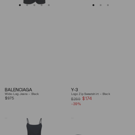
BALENCIAGA
Y-3
Wide-Leg Jeans – Black
Logo Zip Sweatshirt – Black
Regular
$975
$174
Sale
$289
price
-39%
price
Coperni
Balenciaga
"Garter"
Black
Maxi
Arena