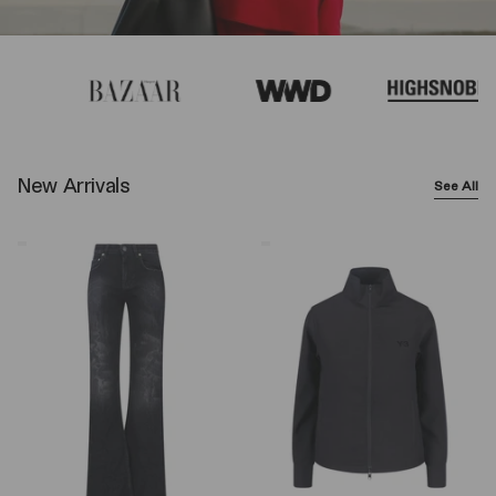
New Arrivals
See All
Balenciaga
Y-
Wide-
3
Leg
Logo
Jeans
Zip
–
Sweatshirt
Black
–
Black