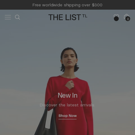
Skip to
Free worldwide shipping over $300
content
Free 14-day returns & pick-up
Cart
0
0
items
New In
Discover the latest arrivals.
Shop Now