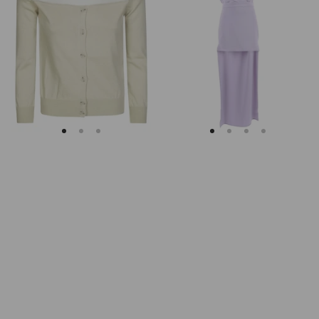
Margiela
Keyhole
Fitted
Back
Ribbed
Midi
Cuffs
Dress
Sheer
Body
Cardigan