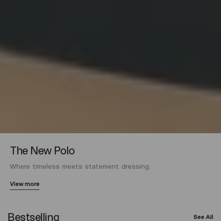
The New Polo
Where timeless meets statement dressing.
View more
Bestselling
See All