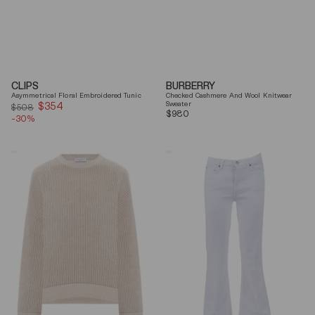
CLIPS
BURBERRY
Asymmetrical Floral Embroidered Tunic
Checked Cashmere And Wool Knitwear
$354
Sale
Sweater
$508
Regular
$980
-30%
price
price
Brunello
7
Cucinelli
For
Beige
All
Ribbed
Mankind
Finishes
Soleil
Cotton
Cropped
Sweater
Flared
Jeans