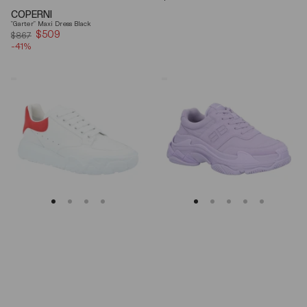
price
COPERNI
"Garter" Maxi Dress Black
$509
Sale
$867
-41%
price
Alexander
Balenciaga
Mcqueen
Triple
Oversized
S
Court
Lilac
Trainer