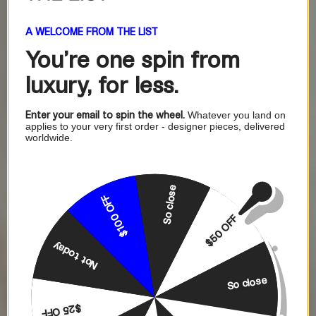
A WELCOME FROM THE LIST
You're one
spin from
luxury, for less.
Enter your email to spin the wheel.
Whatever you land on
applies to your very first order - designer pieces, delivered
worldwide.
So close
$100 OFF
$50 OFF
Not today
So close
$25 OFF