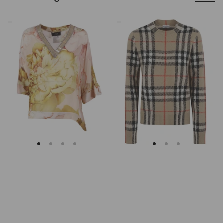
Clips
Burberry
Asymmetrical
Checked
Floral
Cashmere
Embroidered
And
Tunic
Wool
Knitwear
Sweater