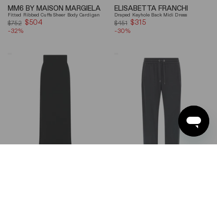
MM6 BY MAISON MARGIELA
ELISABETTA FRANCHI
Fitted Ribbed Cuffs Sheer Body Cardigan
Draped Keyhole Back Midi Dress
$504
Sale
$315
Sale
$752
$451
-32%
price
-30%
price
Ferragamo
Brunello
Wool
Cucinelli
Blend
Gray
Maxi
Shiny
Skirt
Monili
Detail
Cotton-
Silk
Straight-
Leg
Pants