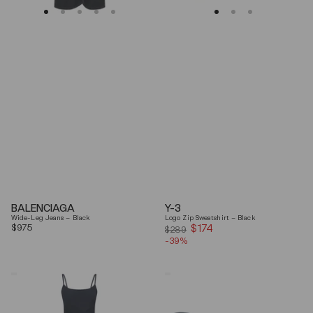
BALENCIAGA
Y-3
Wide-Leg Jeans – Black
Logo Zip Sweatshirt – Black
Regular
$975
$174
Sale
$289
price
-39%
price
Coperni
Balenciaga
"Garter"
Black
Maxi
Arena