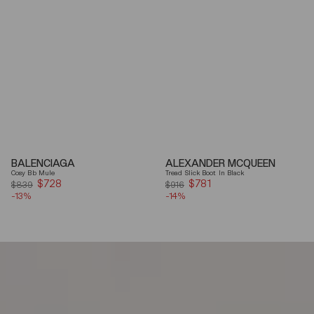
BALENCIAGA
ALEXANDER MCQUEEN
Cosy Bb Mule
Tread Slick Boot In Black
$728
Sale
$781
Sale
$839
$916
-13%
price
-14%
price