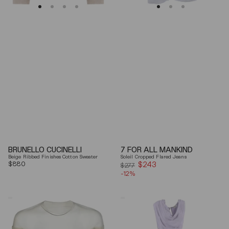
BRUNELLO CUCINELLI
7 FOR ALL MANKIND
Beige Ribbed Finishes Cotton Sweater
Soleil Cropped Flared Jeans
Regular
$880
$243
Sale
$277
price
-12%
price
Mm6
Elisabetta
By
Franchi
Maison
Draped