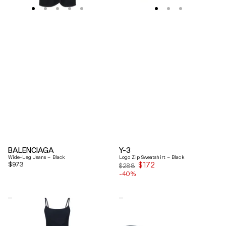
BALENCIAGA
Y-3
Wide-Leg Jeans – Black
Logo Zip Sweatshirt – Black
Regular
$973
$172
Sale
$288
price
-40%
price
Coperni
Balenciaga
"Garter"
Black
Maxi
Arena