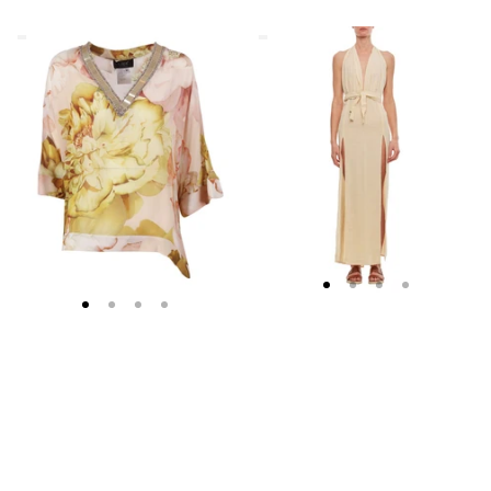
Clips
Caravana
Asymmetrical
Beige
Floral
Cotton
Embroidered
Maxi
Tunic
Dress
With
Deep
V
Neckline
And
Slits