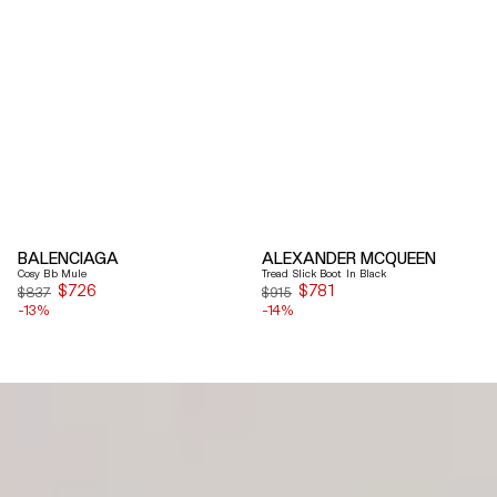
BALENCIAGA
ALEXANDER MCQUEEN
Cosy Bb Mule
Tread Slick Boot In Black
$726
Sale
$781
Sale
$837
$915
-13%
price
-14%
price