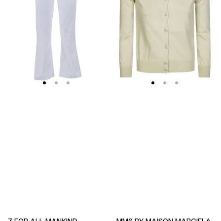
Soleil
Fitted
Cropped
Ribbed
Flared
Cuffs
Jeans
Sheer
Body
Cardigan
7 FOR ALL MANKIND
MM6 BY MAISON MARGIELA