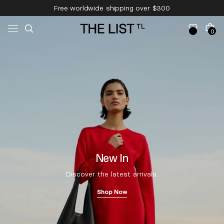
Skip to
Free worldwide shipping over $300
content
Free 14-day returns & pick-up
Cart
0
0
items
New In
Discover the latest arrivals.
Shop Now