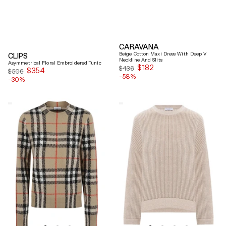
CARAVANA
Beige Cotton Maxi Dress With Deep V
CLIPS
Neckline And Slits
Asymmetrical Floral Embroidered Tunic
$182
Sale
$436
$354
Sale
$506
-58%
price
-30%
price
Burberry
Brunello
Checked
Cucinelli
Cashmere
Beige
And
Ribbed
Wool
Finishes
Knitwear
Cotton
Sweater
Sweater