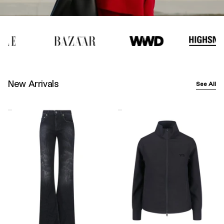
New Arrivals
See All
Balenciaga
Y-
Wide-
3
Leg
Logo
Jeans
Zip
–
Sweatshirt
Black
–
Black