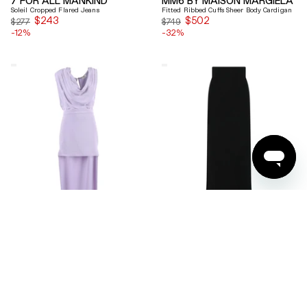
Soleil Cropped Flared Jeans
Fitted Ribbed Cuffs Sheer Body Cardigan
$243
Sale
$502
Sale
$277
$749
-12%
price
-32%
price
Elisabetta
Ferragamo
Franchi
Wool
Draped
Blend
Keyhole
Maxi
Back
Skirt
Midi
Dress