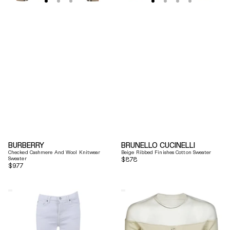
BURBERRY
BRUNELLO CUCINELLI
Checked Cashmere And Wool Knitwear
Beige Ribbed Finishes Cotton Sweater
Sweater
Regular
$878
Regular
$977
price
price
7
Mm6
For
By
All
Maison
Mankind
Margiela