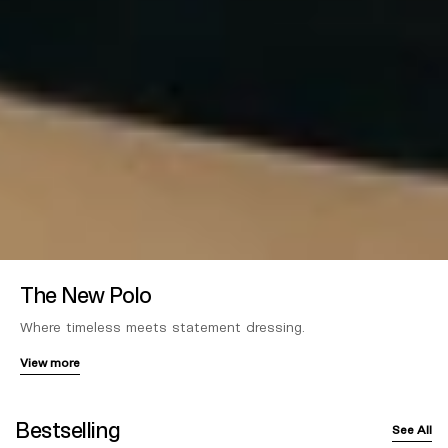
The New Polo
Where timeless meets statement dressing.
View more
Bestselling
See All