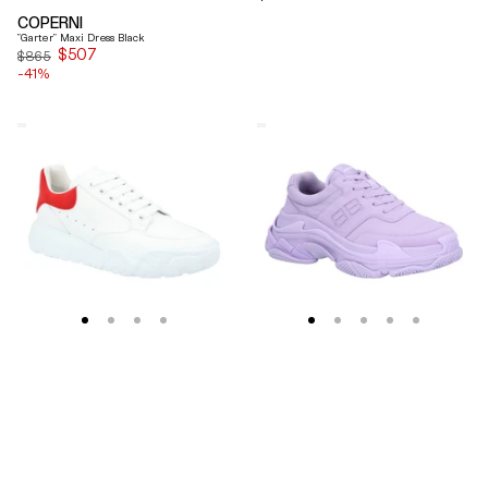
price
COPERNI
"Garter" Maxi Dress Black
$507
Sale
$865
-41%
price
Alexander
Balenciaga
Mcqueen
Triple
Oversized
S
Court
Lilac
Trainer