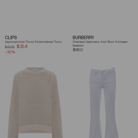
CLIPS
BURBERRY
Asymmetrical Floral Embroidered Tunic
Checked Cashmere And Wool Knitwear
$354
Sale
Sweater
$508
Regular
$980
-30%
price
price
Brunello
7
Cucinelli
For
Beige
All
Ribbed
Mankind
Finishes
Soleil
Cotton
Cropped
Sweater
Flared
Jeans