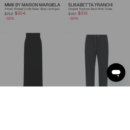
MM6 BY MAISON MARGIELA
ELISABETTA FRANCHI
Fitted Ribbed Cuffs Sheer Body Cardigan
Draped Keyhole Back Midi Dress
$504
Sale
$315
Sale
$752
$451
-32%
price
-30%
price
Ferragamo
Brunello
Wool
Cucinelli
Blend
Gray
Maxi
Shiny
Skirt
Monili
Detail
Cotton-
Silk
Straight-
Leg
Pants