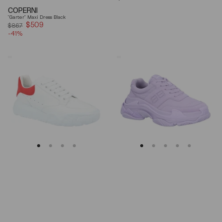
price
COPERNI
"Garter" Maxi Dress Black
$509
Sale
$867
-41%
price
Alexander
Balenciaga
Mcqueen
Triple
Oversized
S
Court
Lilac
Trainer