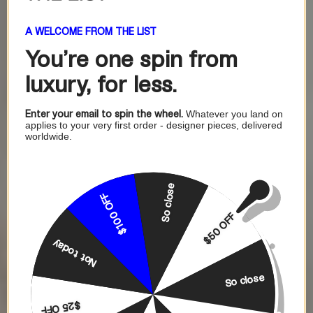
A WELCOME FROM THE LIST
You're one
spin from
luxury, for less.
Enter your email to spin the wheel.
Whatever you land on
applies to your very first order - designer pieces, delivered
worldwide.
So close
$100 OFF
$50 OFF
Not today
So close
$25 OFF