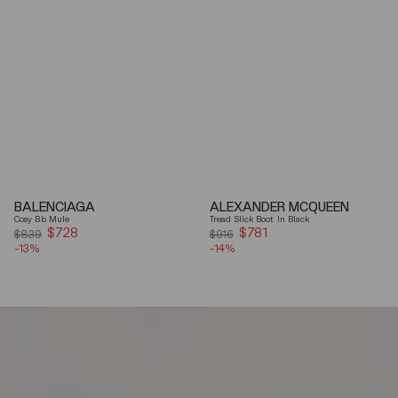
BALENCIAGA
ALEXANDER MCQUEEN
Cosy Bb Mule
Tread Slick Boot In Black
$728
Sale
$781
Sale
$839
$916
-13%
price
-14%
price