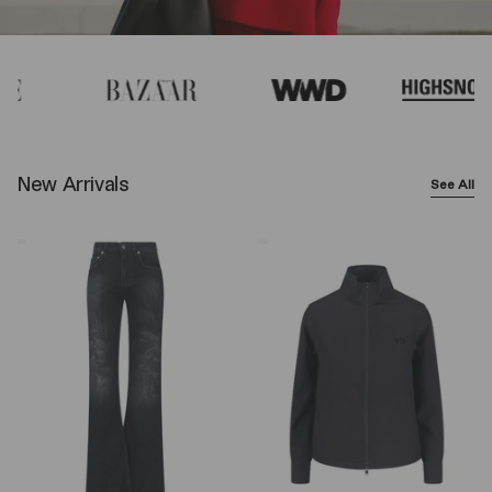
New Arrivals
See All
Balenciaga
Y-
Wide-
3
Leg
Logo
Jeans
Zip
–
Sweatshirt
Black
–
Black