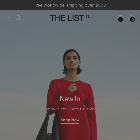
Skip to
Free worldwide shipping over $300
content
Free 14-day returns & pick-up
Cart
0
0
items
New In
Discover the latest arrivals.
Shop Now