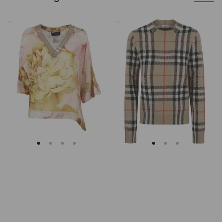
Clips
Burberry
Asymmetrical
Checked
Floral
Cashmere
Embroidered
And
Tunic
Wool
Knitwear
Sweater