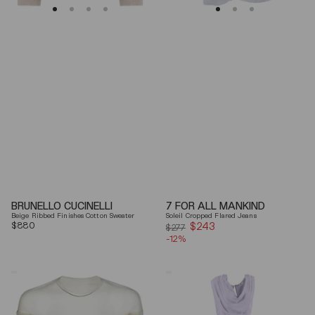
BRUNELLO CUCINELLI
7 FOR ALL MANKIND
Beige Ribbed Finishes Cotton Sweater
Soleil Cropped Flared Jeans
Regular
$880
$243
Sale
$277
price
-12%
price
Mm6
Elisabetta
By
Franchi
Maison
Draped