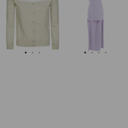
Margiela
Keyhole
Fitted
Back
Ribbed
Midi
Cuffs
Dress
Sheer
Body
Cardigan