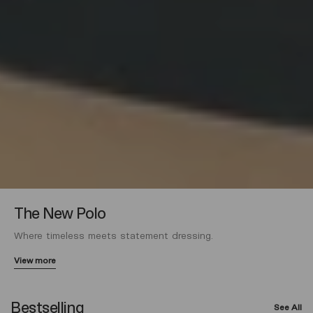
The New Polo
Where timeless meets statement dressing.
View more
Bestselling
See All