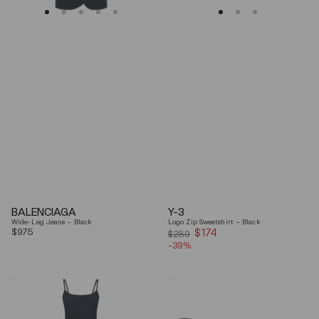
BALENCIAGA
Y-3
Wide-Leg Jeans – Black
Logo Zip Sweatshirt – Black
Regular
$975
$174
Sale
$289
price
-39%
price
Coperni
Balenciaga
"Garter"
Black
Maxi
Arena