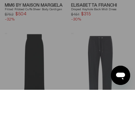
MM6 BY MAISON MARGIELA
ELISABETTA FRANCHI
Fitted Ribbed Cuffs Sheer Body Cardigan
Draped Keyhole Back Midi Dress
$504
Sale
$315
Sale
$752
$451
-32%
price
-30%
price
Ferragamo
Brunello
Wool
Cucinelli
Blend
Gray
Maxi
Shiny
Skirt
Monili
Detail
Cotton-
Silk
Straight-
Leg
Pants