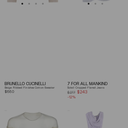
BRUNELLO CUCINELLI
7 FOR ALL MANKIND
Beige Ribbed Finishes Cotton Sweater
Soleil Cropped Flared Jeans
Regular
$880
$243
Sale
$277
price
-12%
price
Mm6
Elisabetta
By
Franchi
Maison
Draped