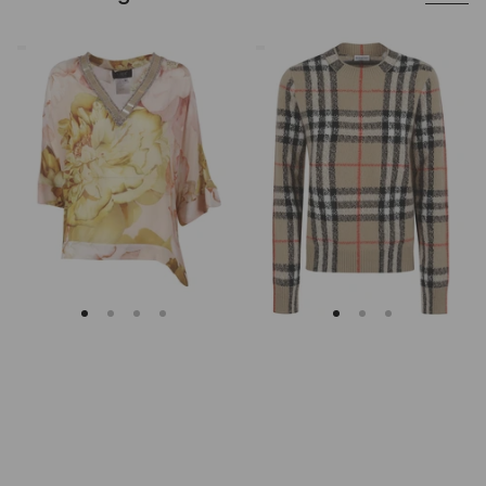
Clips
Burberry
Asymmetrical
Checked
Floral
Cashmere
Embroidered
And
Tunic
Wool
Knitwear
Sweater