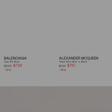
BALENCIAGA
ALEXANDER MCQUEEN
Cosy Bb Mule
Tread Slick Boot In Black
$728
Sale
$781
Sale
$839
$916
-13%
price
-14%
price