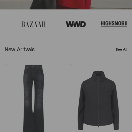
New Arrivals
See All
Balenciaga
Y-
Wide-
3
Leg
Logo
Jeans
Zip
–
Sweatshirt
Black
–
Black