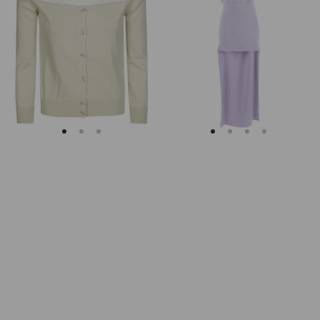
Margiela
Keyhole
Fitted
Back
Ribbed
Midi
Cuffs
Dress
Sheer
Body
Cardigan