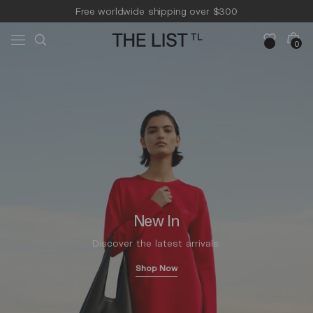
Skip to
Free worldwide shipping over $300
content
Free 14-day returns & pick-up
Cart
0
0
items
New In
Discover the latest arrivals.
Shop Now