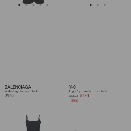
BALENCIAGA
Y-3
Wide-Leg Jeans – Black
Logo Zip Sweatshirt – Black
Regular
$975
$174
Sale
$289
price
-39%
price
Coperni
Balenciaga
"Garter"
Black
Maxi
Arena