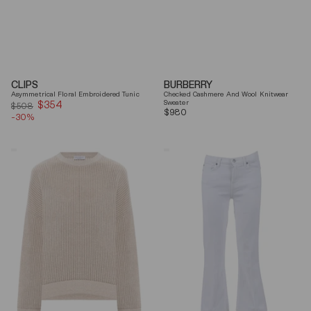
CLIPS
BURBERRY
Asymmetrical Floral Embroidered Tunic
Checked Cashmere And Wool Knitwear
$354
Sale
Sweater
$508
Regular
$980
-30%
price
price
Brunello
7
Cucinelli
For
Beige
All
Ribbed
Mankind
Finishes
Soleil
Cotton
Cropped
Sweater
Flared
Jeans