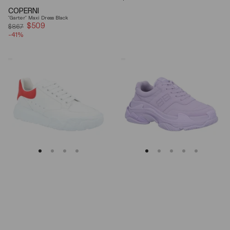
price
COPERNI
"Garter" Maxi Dress Black
$509
Sale
$867
-41%
price
Alexander
Balenciaga
Mcqueen
Triple
Oversized
S
Court
Lilac
Trainer