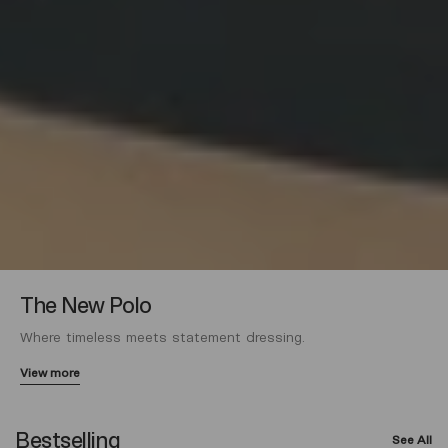
The New Polo
Where timeless meets statement dressing.
View more
Bestselling
See All