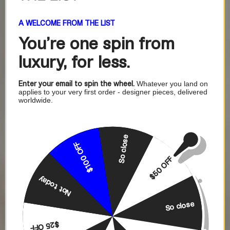
A WELCOME FROM THE LIST
You're one
spin from
luxury, for less.
Enter your email to spin the wheel.
Whatever you land on
applies to your very first order - designer pieces, delivered
worldwide.
So close
$100 OFF
$50 OFF
Not today
So close
$25 OFF