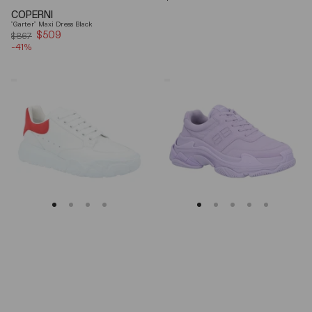
price
COPERNI
"Garter" Maxi Dress Black
$509
Sale
$867
-41%
price
Alexander
Balenciaga
Mcqueen
Triple
Oversized
S
Court
Lilac
Trainer