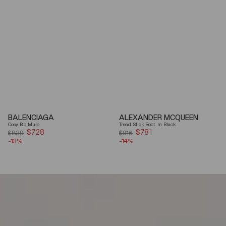
BALENCIAGA
ALEXANDER MCQUEEN
Cosy Bb Mule
Tread Slick Boot In Black
$728
Sale
$781
Sale
$839
$916
-13%
price
-14%
price