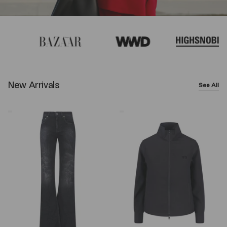
New Arrivals
See All
Balenciaga
Y-
Wide-
3
Leg
Logo
Jeans
Zip
–
Sweatshirt
Black
–
Black