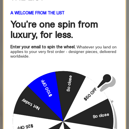
A WELCOME FROM THE LIST
You're one
spin from
luxury, for less.
Enter your email to spin the wheel.
Whatever you land on
applies to your very first order - designer pieces, delivered
worldwide.
So close
$100 OFF
$50 OFF
Not today
So close
$25 OFF