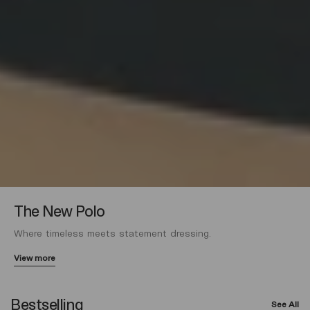
The New Polo
Where timeless meets statement dressing.
View more
Bestselling
See All