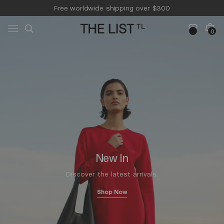
Skip to
Free worldwide shipping over $300
content
Free 14-day returns & pick-up
Cart
0
0
items
New In
Discover the latest arrivals.
Shop Now