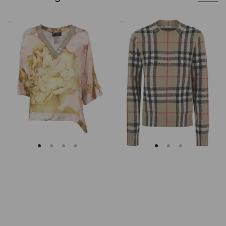
Clips
Burberry
Asymmetrical
Checked
Floral
Cashmere
Embroidered
And
Tunic
Wool
Knitwear
Sweater