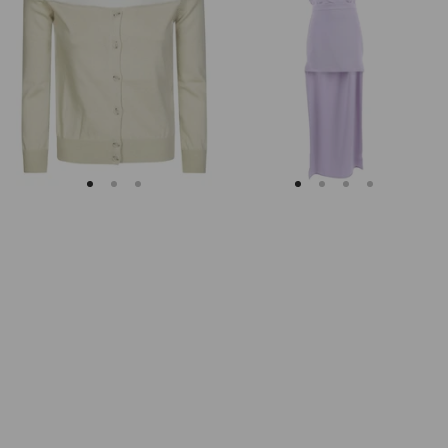
Margiela
Keyhole
Fitted
Back
Ribbed
Midi
Cuffs
Dress
Sheer
Body
Cardigan