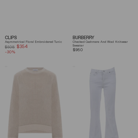
CLIPS
BURBERRY
Asymmetrical Floral Embroidered Tunic
Checked Cashmere And Wool Knitwear
$354
Sale
Sweater
$508
Regular
$980
-30%
price
price
Brunello
7
Cucinelli
For
Beige
All
Ribbed
Mankind
Finishes
Soleil
Cotton
Cropped
Sweater
Flared
Jeans