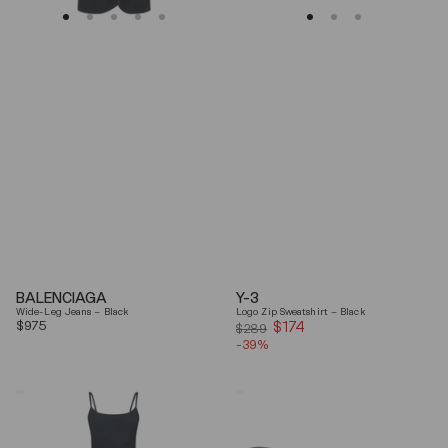
BALENCIAGA
Y-3
Wide-Leg Jeans – Black
Logo Zip Sweatshirt – Black
Regular
$975
$174
Sale
$289
price
-39%
price
Coperni
Balenciaga
"Garter"
Black
Maxi
Arena