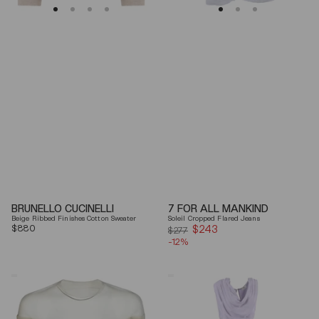
BRUNELLO CUCINELLI
7 FOR ALL MANKIND
Beige Ribbed Finishes Cotton Sweater
Soleil Cropped Flared Jeans
Regular
$880
$243
Sale
$277
price
-12%
price
Mm6
Elisabetta
By
Franchi
Maison
Draped