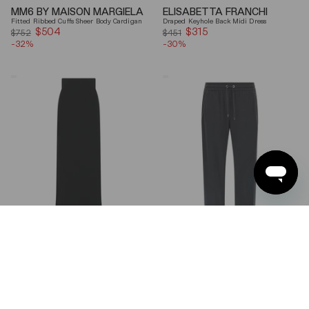
MM6 BY MAISON MARGIELA
ELISABETTA FRANCHI
Fitted Ribbed Cuffs Sheer Body Cardigan
Draped Keyhole Back Midi Dress
$504
Sale
$315
Sale
$752
$451
-32%
price
-30%
price
Ferragamo
Brunello
Wool
Cucinelli
Blend
Gray
Maxi
Shiny
Skirt
Monili
Detail
Cotton-
Silk
Straight-
Leg
Pants