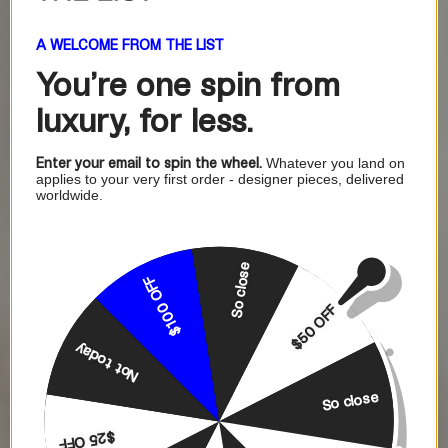
A WELCOME FROM THE LIST
You're one
spin from
luxury, for less.
Enter your email to spin the wheel.
Whatever you land on
applies to your very first order - designer pieces, delivered
worldwide.
So close
$100 OFF
$50 OFF
Not today
So close
$25 OFF