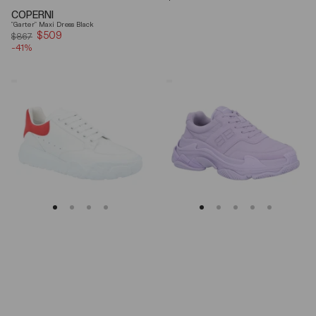
price
COPERNI
"Garter" Maxi Dress Black
$509
Sale
$867
-41%
price
Alexander
Balenciaga
Mcqueen
Triple
Oversized
S
Court
Lilac
Trainer