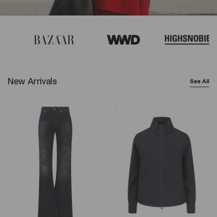
New Arrivals
See All
Balenciaga
Y-
Wide-
3
Leg
Logo
Jeans
Zip
–
Sweatshirt
Black
–
Black