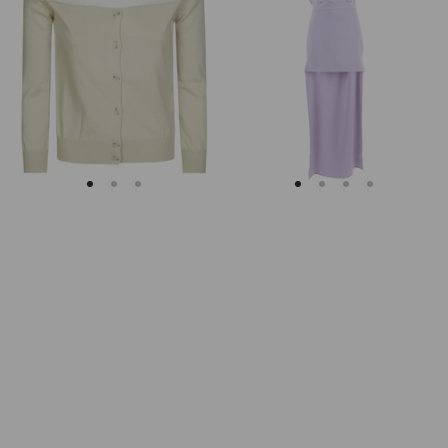
Margiela
Keyhole
Fitted
Back
Ribbed
Midi
Cuffs
Dress
Sheer
Body
Cardigan