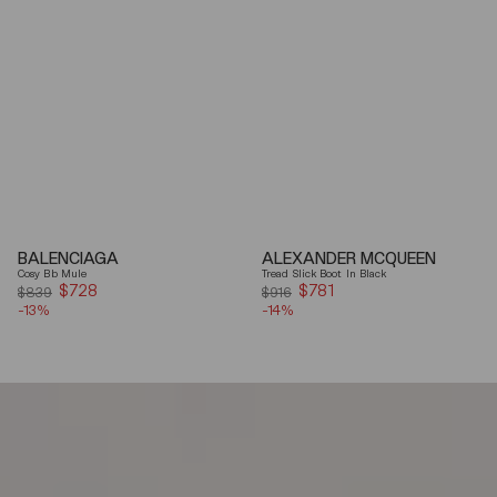
BALENCIAGA
ALEXANDER MCQUEEN
Cosy Bb Mule
Tread Slick Boot In Black
$728
Sale
$781
Sale
$839
$916
-13%
price
-14%
price