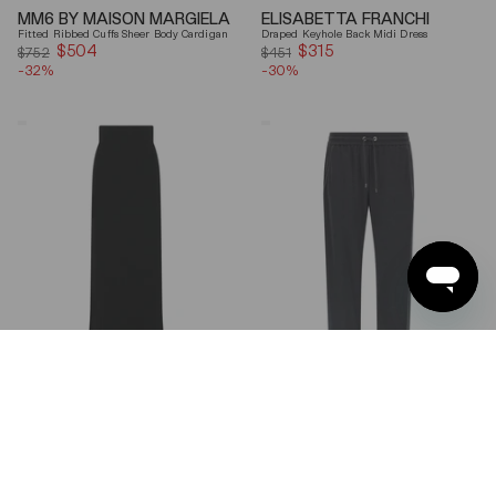
MM6 BY MAISON MARGIELA
ELISABETTA FRANCHI
Fitted Ribbed Cuffs Sheer Body Cardigan
Draped Keyhole Back Midi Dress
$504
Sale
$315
Sale
$752
$451
-32%
price
-30%
price
Ferragamo
Brunello
Wool
Cucinelli
Blend
Gray
Maxi
Shiny
Skirt
Monili
Detail
Cotton-
Silk
Straight-
Leg
Pants