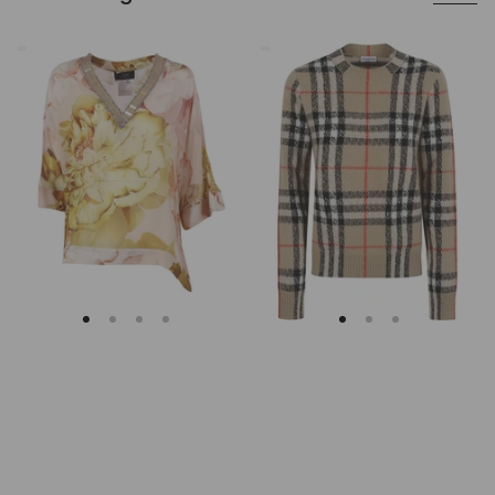
Clips
Burberry
Asymmetrical
Checked
Floral
Cashmere
Embroidered
And
Tunic
Wool
Knitwear
Sweater