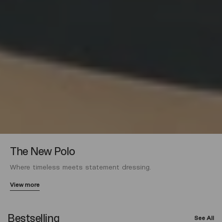
The New Polo
Where timeless meets statement dressing.
View more
Bestselling
See All