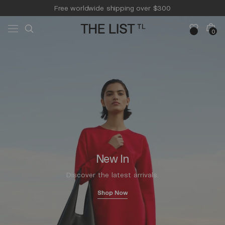
Skip to
Free worldwide shipping over $300
content
Free 14-day returns & pick-up
Cart
0
0
items
New In
Discover the latest arrivals.
Shop Now