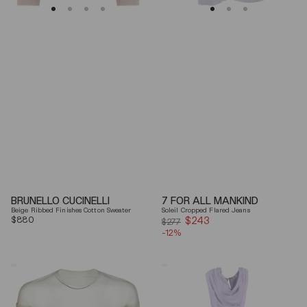
BRUNELLO CUCINELLI
7 FOR ALL MANKIND
Beige Ribbed Finishes Cotton Sweater
Soleil Cropped Flared Jeans
Regular
$880
$243
Sale
$277
price
-12%
price
Mm6
Elisabetta
By
Franchi
Maison
Draped