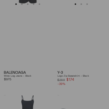
BALENCIAGA
Y-3
Wide-Leg Jeans – Black
Logo Zip Sweatshirt – Black
Regular
$975
$174
Sale
$289
price
-39%
price
Coperni
Balenciaga
"Garter"
Black
Maxi
Arena