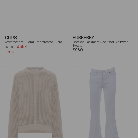
CLIPS
BURBERRY
Asymmetrical Floral Embroidered Tunic
Checked Cashmere And Wool Knitwear
$354
Sale
Sweater
$508
Regular
$980
-30%
price
price
Brunello
7
Cucinelli
For
Beige
All
Ribbed
Mankind
Finishes
Soleil
Cotton
Cropped
Sweater
Flared
Jeans