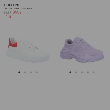
price
COPERNI
"Garter" Maxi Dress Black
$509
Sale
$867
-41%
price
Alexander
Balenciaga
Mcqueen
Triple
Oversized
S
Court
Lilac
Trainer