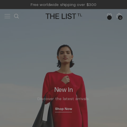
Skip to
Free worldwide shipping over $300
content
Free 14-day returns & pick-up
Cart
0
0
items
New In
Discover the latest arrivals.
Shop Now