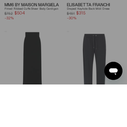
MM6 BY MAISON MARGIELA
ELISABETTA FRANCHI
Fitted Ribbed Cuffs Sheer Body Cardigan
Draped Keyhole Back Midi Dress
$504
Sale
$315
Sale
$752
$451
-32%
price
-30%
price
Ferragamo
Brunello
Wool
Cucinelli
Blend
Gray
Maxi
Shiny
Skirt
Monili
Detail
Cotton-
Silk
Straight-
Leg
Pants