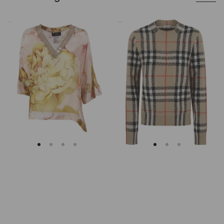
Clips
Burberry
Asymmetrical
Checked
Floral
Cashmere
Embroidered
And
Tunic
Wool
Knitwear
Sweater