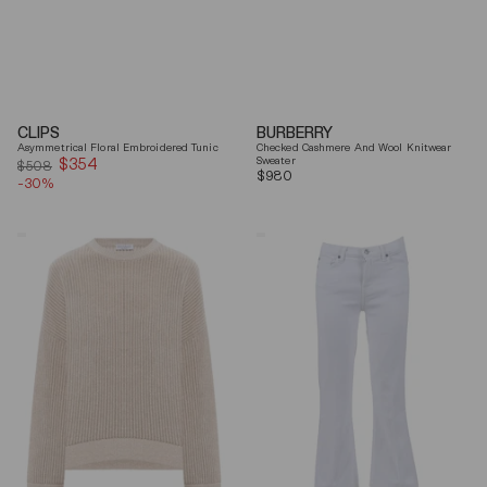
CLIPS
BURBERRY
Asymmetrical Floral Embroidered Tunic
Checked Cashmere And Wool Knitwear
$354
Sale
Sweater
$508
Regular
$980
-30%
price
price
Brunello
7
Cucinelli
For
Beige
All
Ribbed
Mankind
Finishes
Soleil
Cotton
Cropped
Sweater
Flared
Jeans