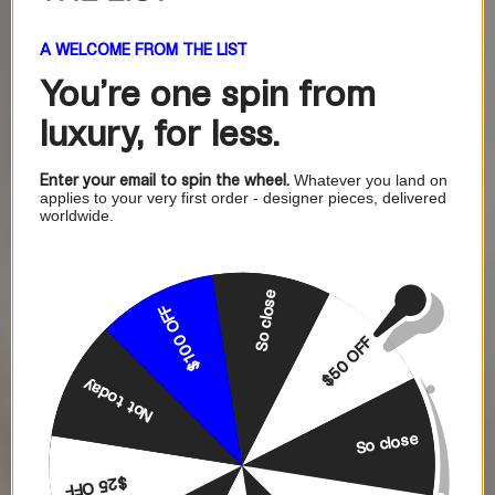
A WELCOME FROM THE LIST
You're one
spin from
luxury, for less.
Enter your email to spin the wheel.
Whatever you land on
applies to your very first order - designer pieces, delivered
worldwide.
So close
$100 OFF
$50 OFF
Not today
So close
$25 OFF