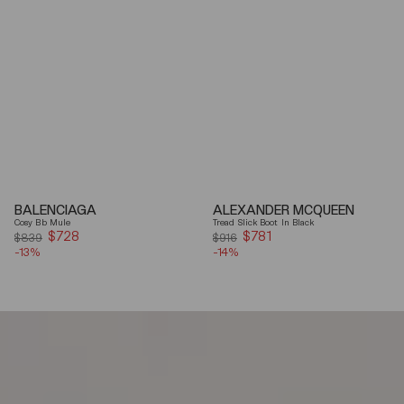
BALENCIAGA
ALEXANDER MCQUEEN
Cosy Bb Mule
Tread Slick Boot In Black
$728
Sale
$781
Sale
$839
$916
-13%
price
-14%
price