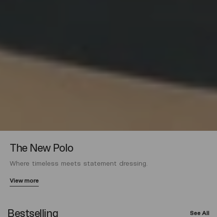
The New Polo
Where timeless meets statement dressing.
View more
Bestselling
See All