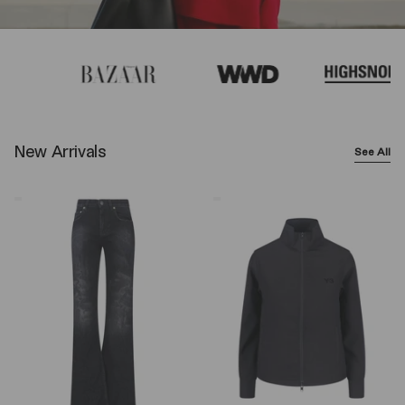
New Arrivals
See All
Balenciaga
Y-
Wide-
3
Leg
Logo
Jeans
Zip
–
Sweatshirt
Black
–
Black