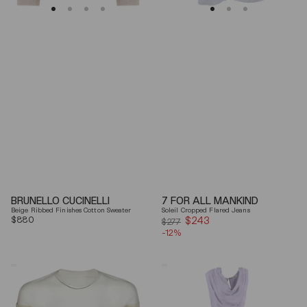
BRUNELLO CUCINELLI
7 FOR ALL MANKIND
Beige Ribbed Finishes Cotton Sweater
Soleil Cropped Flared Jeans
Regular
$880
$243
Sale
$277
price
-12%
price
Mm6
Elisabetta
By
Franchi
Maison
Draped