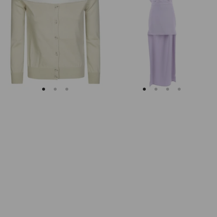
Margiela
Keyhole
Fitted
Back
Ribbed
Midi
Cuffs
Dress
Sheer
Body
Cardigan