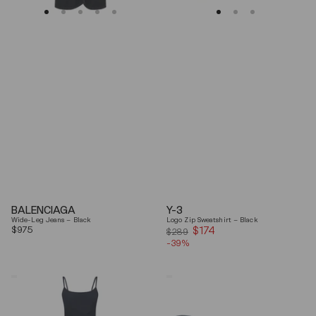
BALENCIAGA
Y-3
Wide-Leg Jeans – Black
Logo Zip Sweatshirt – Black
Regular
$975
$174
Sale
$289
price
-39%
price
Coperni
Balenciaga
"Garter"
Black
Maxi
Arena