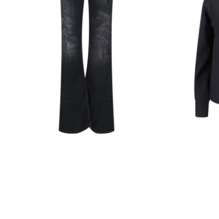
Black