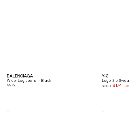
BALENCIAGA
Y-3
Wide-Leg Jeans – Black
Logo Zip Sweat
Regular
$972
$174
$289
-3
Sale
price
price
Quick View
Quick View
Alexander
Balenciaga
Mcqueen
Triple
Oversized
S