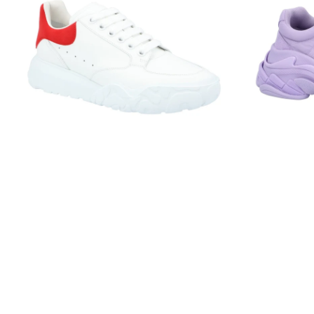
Court
Lilac
Trainer