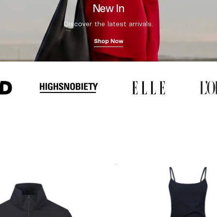
New In
Discover the latest arrivals.
Shop Now
Coperni
"Garter"
Maxi
Dress
Black