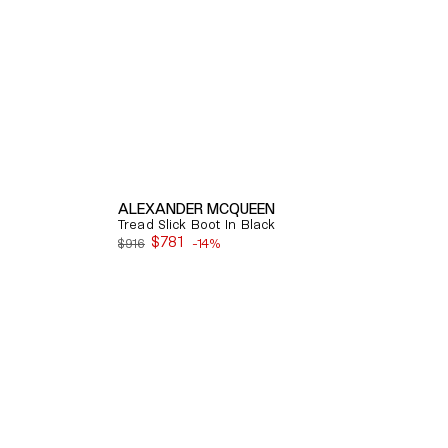
ALEXANDER MCQUEEN
Tread Slick Boot In Black
$781
$916
-14%
Sale
price
Quick View