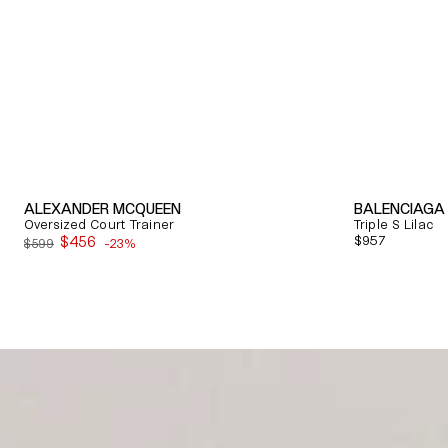
ALEXANDER MCQUEEN
BALENCIAGA
Oversized Court Trainer
Triple S Lilac
$456
Regular
$957
$599
-23%
Sale
price
price
Quick View
Quick View