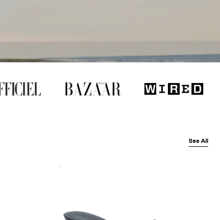
See All
Balenciaga
Black
Arena
Lambskin'
Cagole
50Mm