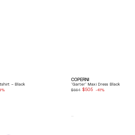
COPERNI
shirt – Black
"Garter" Maxi Dress Black
$505
9%
$864
-41%
Sale
price
Quick View
Balenciaga
Cosy
Bb