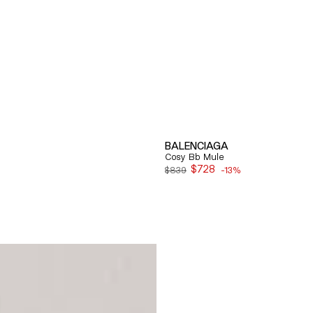
BALENCIAGA
Cosy Bb Mule
$728
$839
-13%
Sale
price
Quick View