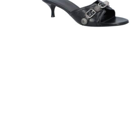
Sandals