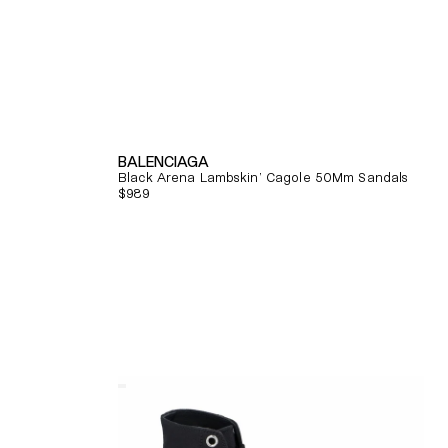
BALENCIAGA
Black Arena Lambskin' Cagole 50Mm Sandals
Regular
$989
price
Quick View
Alexander
Mcqueen
Tread