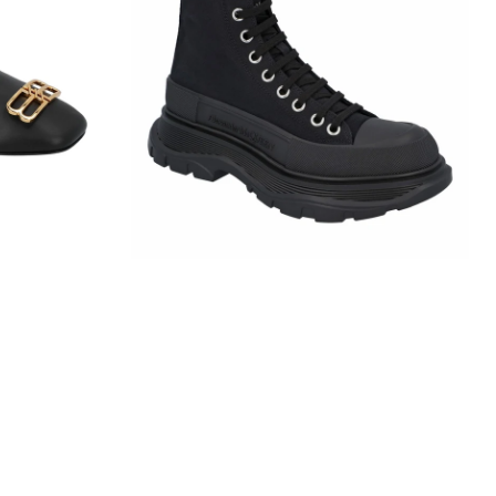
Slick
Boot
In
Black