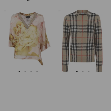
Clips
Burberry
Asymmetrical
Checked
Floral
Cashmere
Embroidered
And
Tunic
Wool
Knitwear
Sweater