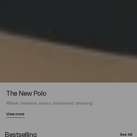
The New Polo
Where timeless meets statement dressing.
View more
Bestselling
See All