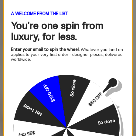
A WELCOME FROM THE LIST
You're one
spin from
luxury, for less.
Enter your email to spin the wheel.
Whatever you land on
applies to your very first order - designer pieces, delivered
worldwide.
So close
$100 OFF
$50 OFF
Not today
So close
$25 OFF