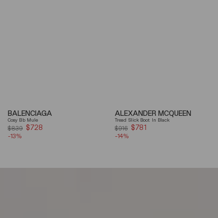
BALENCIAGA
ALEXANDER MCQUEEN
Cosy Bb Mule
Tread Slick Boot In Black
$728
Sale
$781
Sale
$839
$916
-13%
price
-14%
price