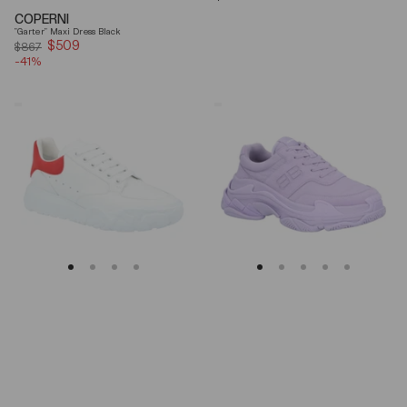
price
COPERNI
"Garter" Maxi Dress Black
$509
Sale
$867
-41%
price
Alexander
Balenciaga
Mcqueen
Triple
Oversized
S
Court
Lilac
Trainer