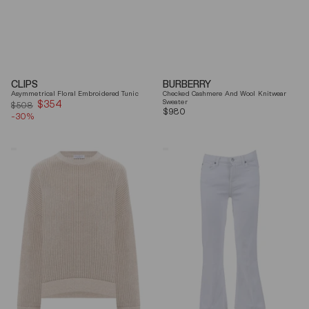
CLIPS
BURBERRY
Asymmetrical Floral Embroidered Tunic
Checked Cashmere And Wool Knitwear
$354
Sale
Sweater
$508
Regular
$980
-30%
price
price
Brunello
7
Cucinelli
For
Beige
All
Ribbed
Mankind
Finishes
Soleil
Cotton
Cropped
Sweater
Flared
Jeans