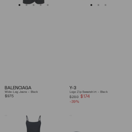
BALENCIAGA
Y-3
Wide-Leg Jeans – Black
Logo Zip Sweatshirt – Black
Regular
$975
$174
Sale
$289
price
-39%
price
Coperni
Balenciaga
"Garter"
Black
Maxi
Arena