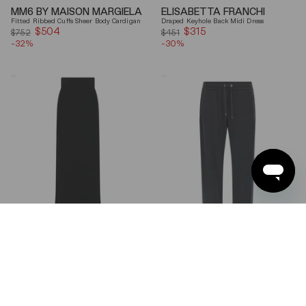
MM6 BY MAISON MARGIELA
ELISABETTA FRANCHI
Fitted Ribbed Cuffs Sheer Body Cardigan
Draped Keyhole Back Midi Dress
$504
Sale
$315
Sale
$752
$451
-32%
price
-30%
price
Ferragamo
Brunello
Wool
Cucinelli
Blend
Gray
Maxi
Shiny
Skirt
Monili
Detail
Cotton-
Silk
Straight-
Leg
Pants