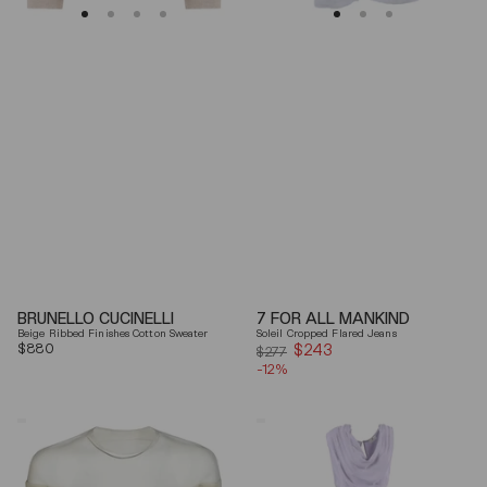
BRUNELLO CUCINELLI
7 FOR ALL MANKIND
Beige Ribbed Finishes Cotton Sweater
Soleil Cropped Flared Jeans
Regular
$880
$243
Sale
$277
price
-12%
price
Mm6
Elisabetta
By
Franchi
Maison
Draped