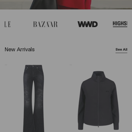
New Arrivals
See All
Balenciaga
Y-
Wide-
3
Leg
Logo
Jeans
Zip
–
Sweatshirt
Black
–
Black