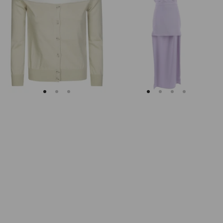
Margiela
Keyhole
Fitted
Back
Ribbed
Midi
Cuffs
Dress
Sheer
Body
Cardigan