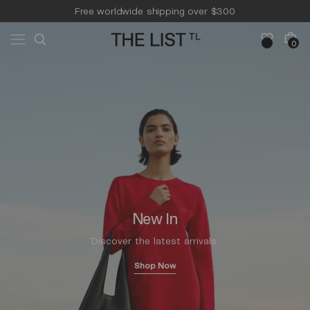
Skip to
Free worldwide shipping over $300
content
Free 14-day returns & pick-up
Cart
0
0
items
New In
Discover the latest arrivals.
Shop Now