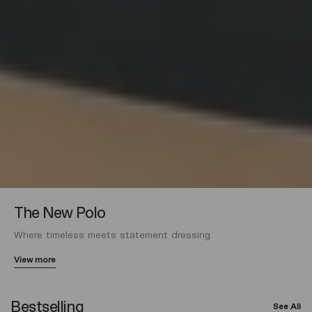
The New Polo
Where timeless meets statement dressing.
View more
Bestselling
See All