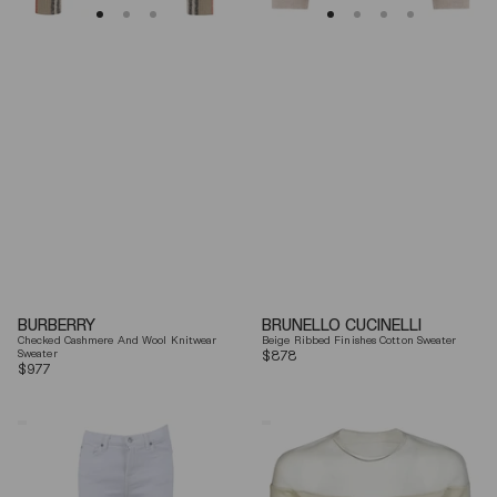
BURBERRY
BRUNELLO CUCINELLI
Checked Cashmere And Wool Knitwear
Beige Ribbed Finishes Cotton Sweater
Sweater
Regular
$878
Regular
$977
price
price
7
Mm6
For
By
All
Maison
Mankind
Margiela