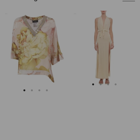
Clips
Caravana
Asymmetrical
Beige
Floral
Cotton
Embroidered
Maxi
Tunic
Dress
With
Deep
V
Neckline
And
Slits