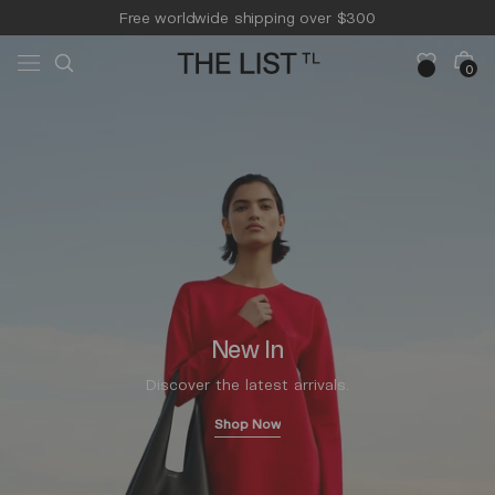
Skip to
Free worldwide shipping over $300
content
Free 14-day returns & pick-up
Cart
0
0
items
New In
Discover the latest arrivals.
Shop Now