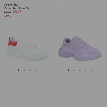
price
COPERNI
"Garter" Maxi Dress Black
$507
Sale
$866
-41%
price
Alexander
Balenciaga
Mcqueen
Triple
Oversized
S
Court
Lilac
Trainer