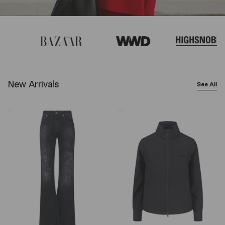
New Arrivals
See All
Balenciaga
Y-
Wide-
3
Leg
Logo
Jeans
Zip
–
Sweatshirt
Black
–
Black