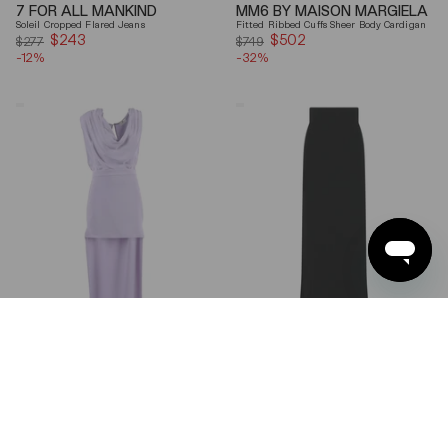
7 FOR ALL MANKIND
MM6 BY MAISON MARGIELA
Soleil Cropped Flared Jeans
Fitted Ribbed Cuffs Sheer Body Cardigan
$243
Sale
$502
Sale
$277
$749
-12%
price
-32%
price
Elisabetta
Ferragamo
Franchi
Wool
Draped
Blend
Keyhole
Maxi
Back
Skirt
Midi
Dress