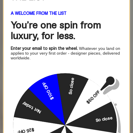
A WELCOME FROM THE LIST
You're one
spin from
luxury, for less.
Enter your email to spin the wheel.
Whatever you land on
applies to your very first order - designer pieces, delivered
worldwide.
So close
$100 OFF
$50 OFF
Not today
So close
$25 OFF