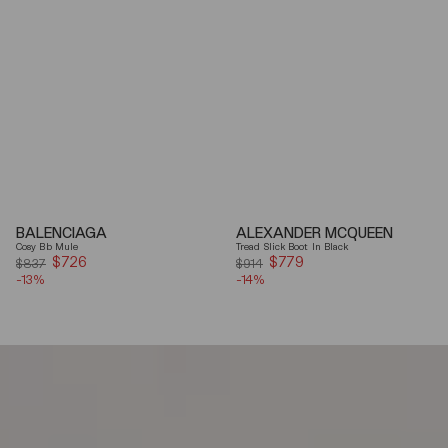
BALENCIAGA
ALEXANDER MCQUEEN
Cosy Bb Mule
Tread Slick Boot In Black
$726
Sale
$779
Sale
$837
$914
-13%
price
-14%
price