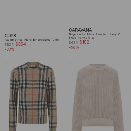
CARAVANA
Beige Cotton Maxi Dress With Deep V
CLIPS
Neckline And Slits
Asymmetrical Floral Embroidered Tunic
$182
Sale
$436
$354
Sale
$506
-58%
price
-30%
price
Burberry
Brunello
Checked
Cucinelli
Cashmere
Beige
And
Ribbed
Wool
Finishes
Knitwear
Cotton
Sweater
Sweater