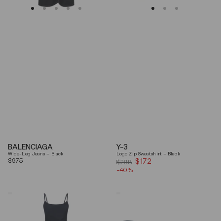
BALENCIAGA
Y-3
Wide-Leg Jeans – Black
Logo Zip Sweatshirt – Black
Regular
$975
$172
Sale
$288
price
-40%
price
Coperni
Balenciaga
"Garter"
Black
Maxi
Arena