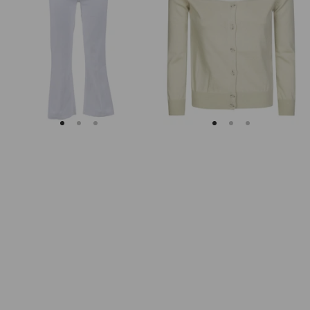
Soleil
Fitted
Cropped
Ribbed
Flared
Cuffs
Jeans
Sheer
Body
Cardigan