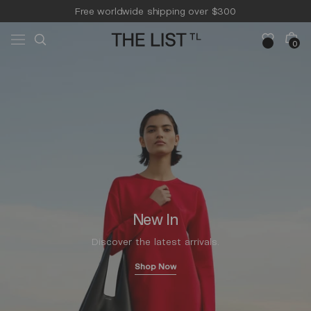
Skip to
Free worldwide shipping over $300
content
Free 14-day returns & pick-up
Cart
0
0
items
New In
Discover the latest arrivals.
Shop Now