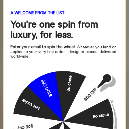
A WELCOME FROM THE LIST
You're one
spin from
luxury, for less.
Enter your email to spin the wheel.
Whatever you land on
applies to your very first order - designer pieces, delivered
worldwide.
So close
$100 OFF
$50 OFF
Not today
So close
$25 OFF