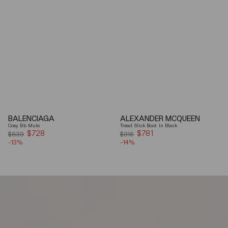
BALENCIAGA
ALEXANDER MCQUEEN
Cosy Bb Mule
Tread Slick Boot In Black
$728
Sale
$781
Sale
$839
$916
-13%
price
-14%
price