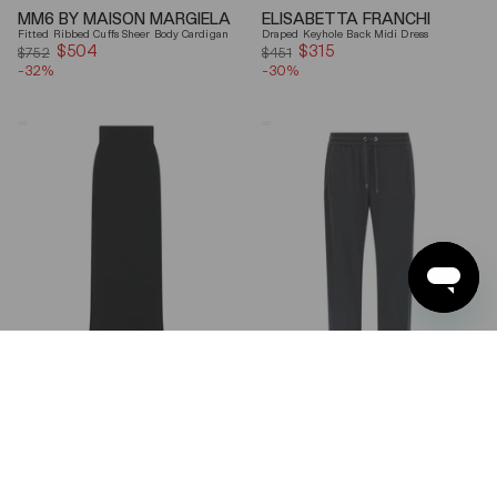
MM6 BY MAISON MARGIELA
ELISABETTA FRANCHI
Fitted Ribbed Cuffs Sheer Body Cardigan
Draped Keyhole Back Midi Dress
$504
Sale
$315
Sale
$752
$451
-32%
price
-30%
price
Ferragamo
Brunello
Wool
Cucinelli
Blend
Gray
Maxi
Shiny
Skirt
Monili
Detail
Cotton-
Silk
Straight-
Leg
Pants