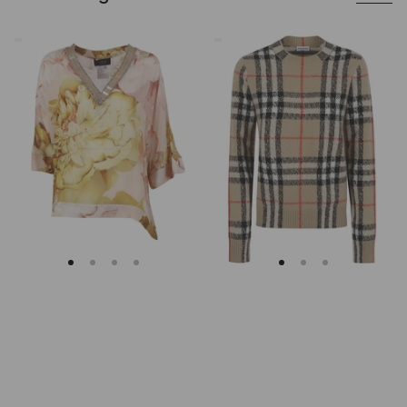
Clips
Burberry
Asymmetrical
Checked
Floral
Cashmere
Embroidered
And
Tunic
Wool
Knitwear
Sweater