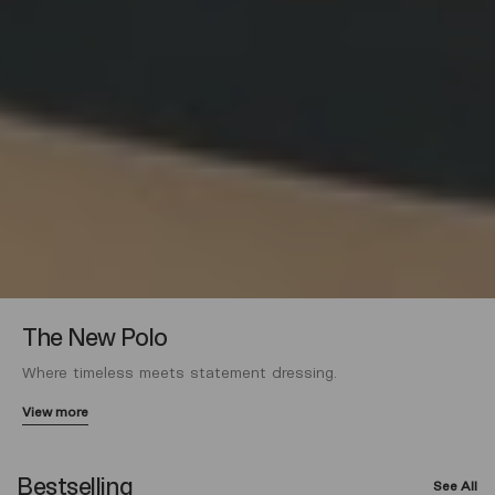
The New Polo
Where timeless meets statement dressing.
View more
Bestselling
See All