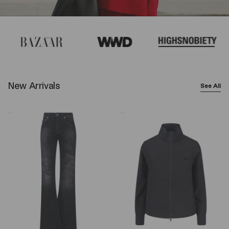
New Arrivals
See All
Balenciaga
Y-
Wide-
3
Leg
Logo
Jeans
Zip
–
Sweatshirt
Black
–
Black