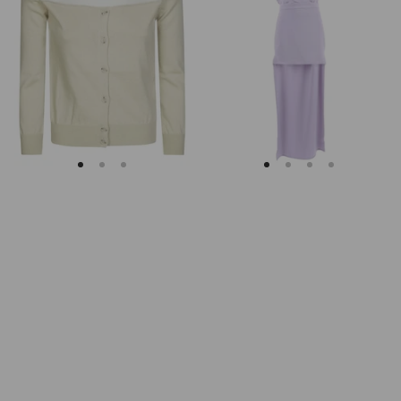
Margiela
Keyhole
Fitted
Back
Ribbed
Midi
Cuffs
Dress
Sheer
Body
Cardigan