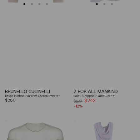
BRUNELLO CUCINELLI
7 FOR ALL MANKIND
Beige Ribbed Finishes Cotton Sweater
Soleil Cropped Flared Jeans
Regular
$880
$243
Sale
$277
price
-12%
price
Mm6
Elisabetta
By
Franchi
Maison
Draped