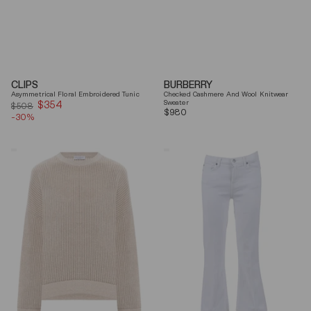
CLIPS
BURBERRY
Asymmetrical Floral Embroidered Tunic
Checked Cashmere And Wool Knitwear
$354
Sale
Sweater
$508
Regular
$980
-30%
price
price
Brunello
7
Cucinelli
For
Beige
All
Ribbed
Mankind
Finishes
Soleil
Cotton
Cropped
Sweater
Flared
Jeans