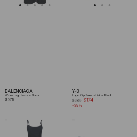
BALENCIAGA
Y-3
Wide-Leg Jeans – Black
Logo Zip Sweatshirt – Black
Regular
$975
$174
Sale
$289
price
-39%
price
Coperni
Balenciaga
"Garter"
Black
Maxi
Arena