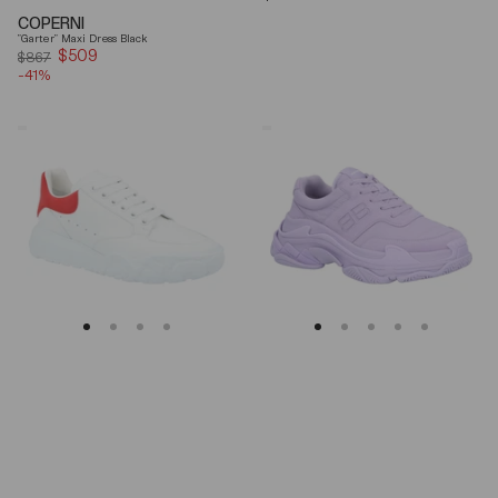
price
COPERNI
"Garter" Maxi Dress Black
$509
Sale
$867
-41%
price
Alexander
Balenciaga
Mcqueen
Triple
Oversized
S
Court
Lilac
Trainer