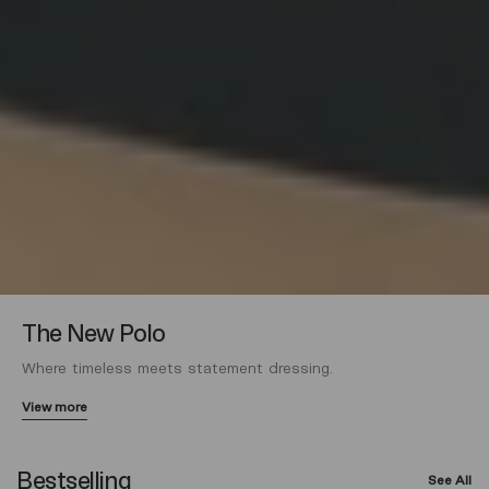
The New Polo
Where timeless meets statement dressing.
View more
Bestselling
See All