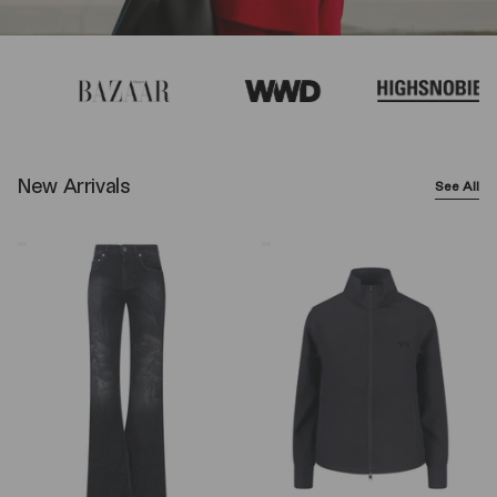
New Arrivals
See All
Balenciaga
Y-
Wide-
3
Leg
Logo
Jeans
Zip
–
Sweatshirt
Black
–
Black