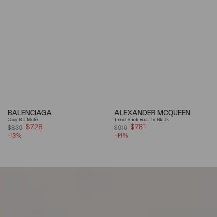
BALENCIAGA
ALEXANDER MCQUEEN
Cosy Bb Mule
Tread Slick Boot In Black
$728
Sale
$781
Sale
$839
$916
-13%
price
-14%
price