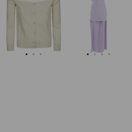
Margiela
Keyhole
Fitted
Back
Ribbed
Midi
Cuffs
Dress
Sheer
Body
Cardigan