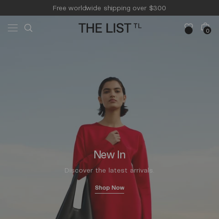
Skip to
Free worldwide shipping over $300
content
Free 14-day returns & pick-up
Cart
0
0
items
New In
Discover the latest arrivals.
Shop Now