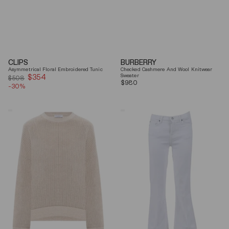
CLIPS
BURBERRY
Asymmetrical Floral Embroidered Tunic
Checked Cashmere And Wool Knitwear
$354
Sale
Sweater
$508
Regular
$980
-30%
price
price
Brunello
7
Cucinelli
For
Beige
All
Ribbed
Mankind
Finishes
Soleil
Cotton
Cropped
Sweater
Flared
Jeans