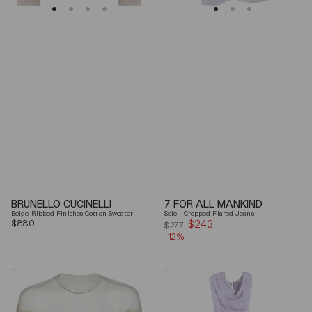
BRUNELLO CUCINELLI
7 FOR ALL MANKIND
Beige Ribbed Finishes Cotton Sweater
Soleil Cropped Flared Jeans
Regular
$880
$243
Sale
$277
price
-12%
price
Mm6
Elisabetta
By
Franchi
Maison
Draped