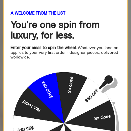
A WELCOME FROM THE LIST
You're one
spin from
luxury, for less.
Enter your email to spin the wheel.
Whatever you land on
applies to your very first order - designer pieces, delivered
worldwide.
So close
$100 OFF
$50 OFF
Not today
So close
$25 OFF