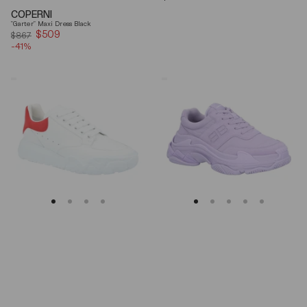
price
COPERNI
"Garter" Maxi Dress Black
$509
Sale
$867
-41%
price
Alexander
Balenciaga
Mcqueen
Triple
Oversized
S
Court
Lilac
Trainer