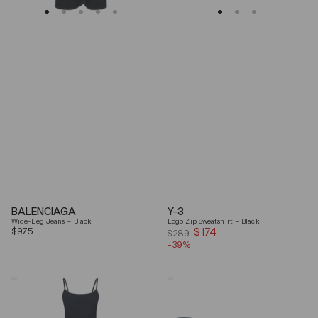
BALENCIAGA
Y-3
Wide-Leg Jeans – Black
Logo Zip Sweatshirt – Black
Regular
$975
$174
Sale
$289
price
-39%
price
Coperni
Balenciaga
"Garter"
Black
Maxi
Arena