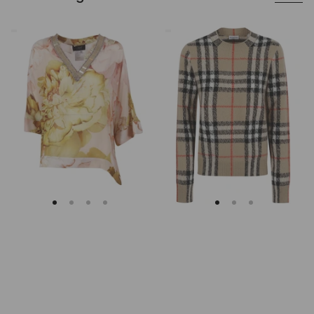
Clips
Burberry
Asymmetrical
Checked
Floral
Cashmere
Embroidered
And
Tunic
Wool
Knitwear
Sweater