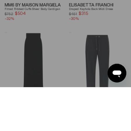
MM6 BY MAISON MARGIELA
ELISABETTA FRANCHI
Fitted Ribbed Cuffs Sheer Body Cardigan
Draped Keyhole Back Midi Dress
$504
Sale
$315
Sale
$752
$451
-32%
price
-30%
price
Ferragamo
Brunello
Wool
Cucinelli
Blend
Gray
Maxi
Shiny
Skirt
Monili
Detail
Cotton-
Silk
Straight-
Leg
Pants