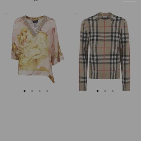
Clips
Burberry
Asymmetrical
Checked
Floral
Cashmere
Embroidered
And
Tunic
Wool
Knitwear
Sweater