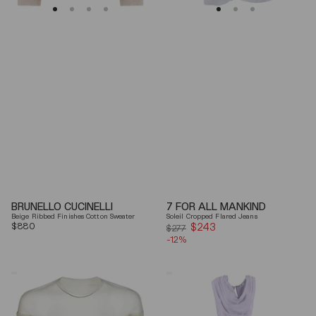
BRUNELLO CUCINELLI
7 FOR ALL MANKIND
Beige Ribbed Finishes Cotton Sweater
Soleil Cropped Flared Jeans
Regular
$880
$243
Sale
$277
price
-12%
price
Mm6
Elisabetta
By
Franchi
Maison
Draped