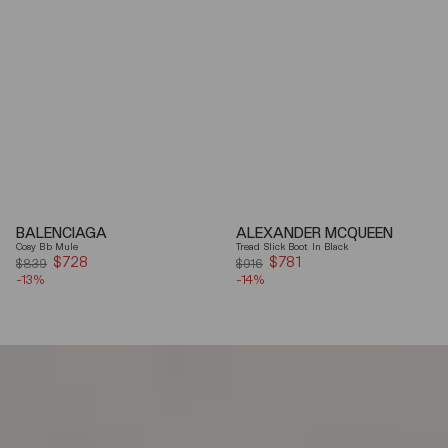
BALENCIAGA
ALEXANDER MCQUEEN
Cosy Bb Mule
Tread Slick Boot In Black
$728
Sale
$781
Sale
$839
$916
-13%
price
-14%
price