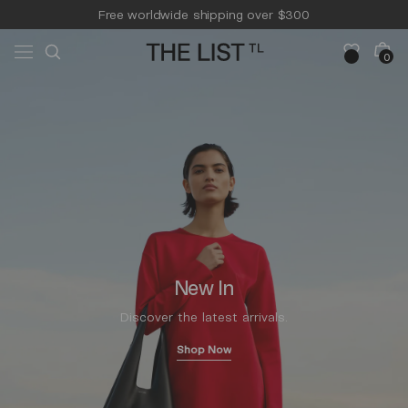
Skip to
Free worldwide shipping over $300
content
Free 14-day returns & pick-up
Cart
0
0
items
New In
Discover the latest arrivals.
Shop Now