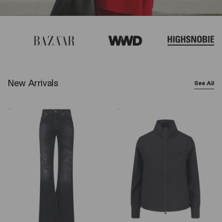
New Arrivals
See All
Balenciaga
Y-
Wide-
3
Leg
Logo
Jeans
Zip
–
Sweatshirt
Black
–
Black