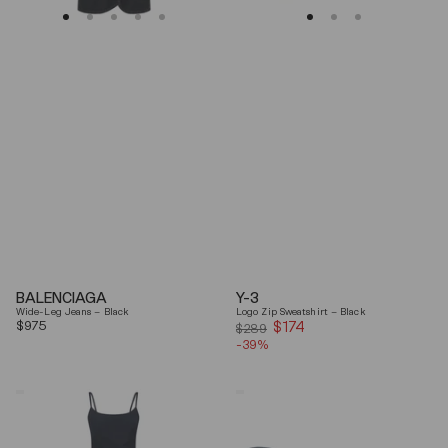
BALENCIAGA
Y-3
Wide-Leg Jeans – Black
Logo Zip Sweatshirt – Black
Regular
$975
$174
Sale
$289
price
-39%
price
Coperni
Balenciaga
"Garter"
Black
Maxi
Arena