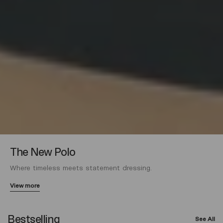
The New Polo
Where timeless meets statement dressing.
View more
Bestselling
See All