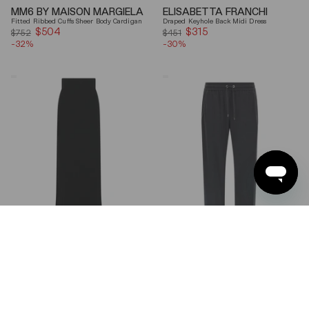
MM6 BY MAISON MARGIELA
ELISABETTA FRANCHI
Fitted Ribbed Cuffs Sheer Body Cardigan
Draped Keyhole Back Midi Dress
$504
Sale
$315
Sale
$752
$451
-32%
price
-30%
price
Ferragamo
Brunello
Wool
Cucinelli
Blend
Gray
Maxi
Shiny
Skirt
Monili
Detail
Cotton-
Silk
Straight-
Leg
Pants