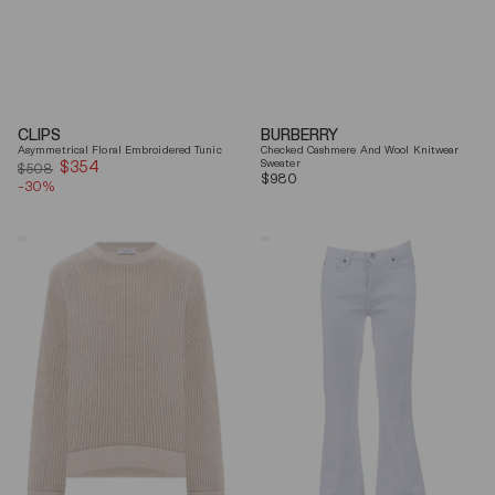
CLIPS
BURBERRY
Asymmetrical Floral Embroidered Tunic
Checked Cashmere And Wool Knitwear
$354
Sale
Sweater
$508
Regular
$980
-30%
price
price
Brunello
7
Cucinelli
For
Beige
All
Ribbed
Mankind
Finishes
Soleil
Cotton
Cropped
Sweater
Flared
Jeans