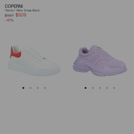
price
COPERNI
"Garter" Maxi Dress Black
$509
Sale
$867
-41%
price
Alexander
Balenciaga
Mcqueen
Triple
Oversized
S
Court
Lilac
Trainer