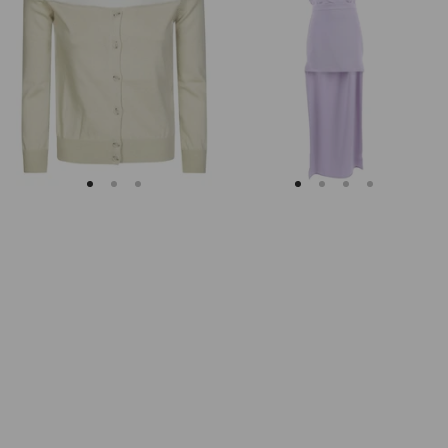
Margiela
Keyhole
Fitted
Back
Ribbed
Midi
Cuffs
Dress
Sheer
Body
Cardigan