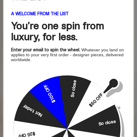
A WELCOME FROM THE LIST
You're one
spin from
luxury, for less.
Enter your email to spin the wheel.
Whatever you land on
applies to your very first order - designer pieces, delivered
worldwide.
So close
$100 OFF
$50 OFF
Not today
So close
$25 OFF