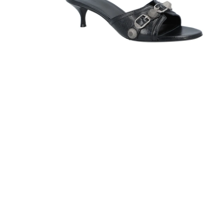
Sandals