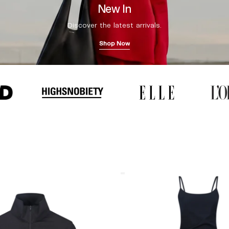
New In
Discover the latest arrivals.
Shop Now
Coperni
"Garter"
Maxi
Dress
Black