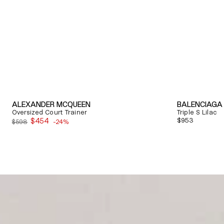
ALEXANDER MCQUEEN
BALENCIAGA
Oversized Court Trainer
Triple S Lilac
$454
Regular
$953
$598
-24%
Sale
price
price
Quick View
Quick View