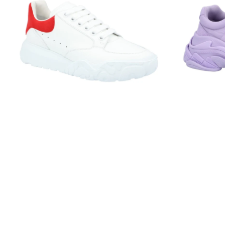
Court
Lilac
Trainer