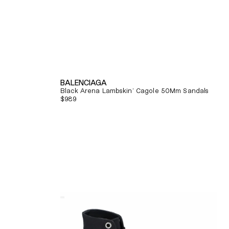
BALENCIAGA
Black Arena Lambskin' Cagole 50Mm Sandals
Regular
$989
price
Quick View
Alexander
Mcqueen
Tread