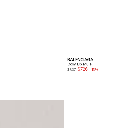
BALENCIAGA
Cosy Bb Mule
$726
$837
-13%
Sale
price
Quick View