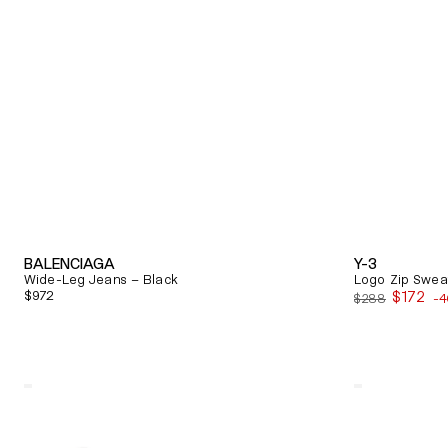
BALENCIAGA
Y-3
Wide-Leg Jeans – Black
Logo Zip Sweat
Regular
$972
$172
$288
-
Sale
price
price
Quick View
Quick View
Alexander
Balenciaga
Mcqueen
Triple
Oversized
S