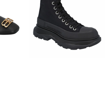
Slick
Boot
In
Black