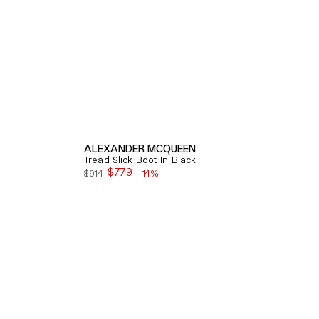
ALEXANDER MCQUEEN
Tread Slick Boot In Black
$779
$914
-14%
Sale
price
Quick View