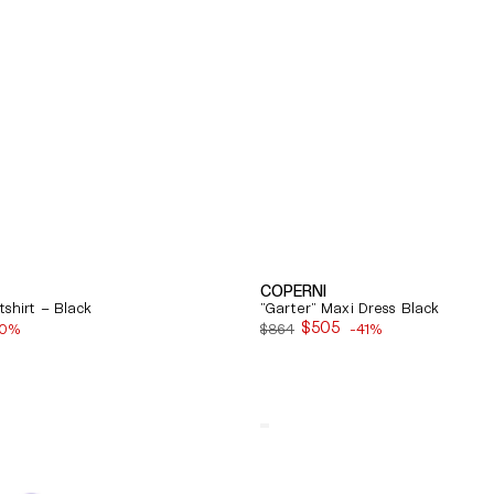
COPERNI
shirt – Black
"Garter" Maxi Dress Black
$505
40%
$864
-41%
Sale
price
Quick View
Balenciaga
Cosy
Bb