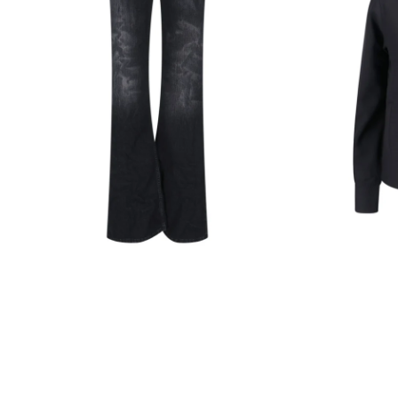
Black