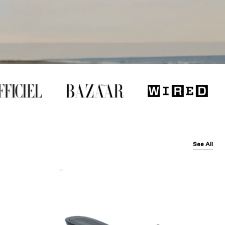
See All
Balenciaga
Black
Arena
Lambskin'
Cagole
50Mm