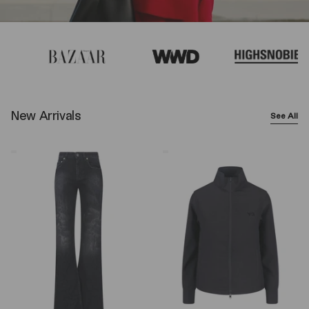
New Arrivals
See All
Balenciaga
Y-
Wide-
3
Leg
Logo
Jeans
Zip
–
Sweatshirt
Black
–
Black