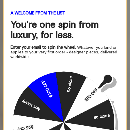
A WELCOME FROM THE LIST
You're one
spin from
luxury, for less.
Enter your email to spin the wheel.
Whatever you land on
applies to your very first order - designer pieces, delivered
worldwide.
So close
$100 OFF
$50 OFF
Not today
So close
$25 OFF