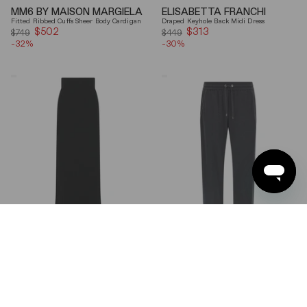
MM6 BY MAISON MARGIELA
ELISABETTA FRANCHI
Fitted Ribbed Cuffs Sheer Body Cardigan
Draped Keyhole Back Midi Dress
$502
Sale
$313
Sale
$749
$449
-32%
price
-30%
price
Ferragamo
Brunello
Wool
Cucinelli
Blend
Gray
Maxi
Shiny
Skirt
Monili
Detail
Cotton-
Silk
Straight-
Leg
Pants