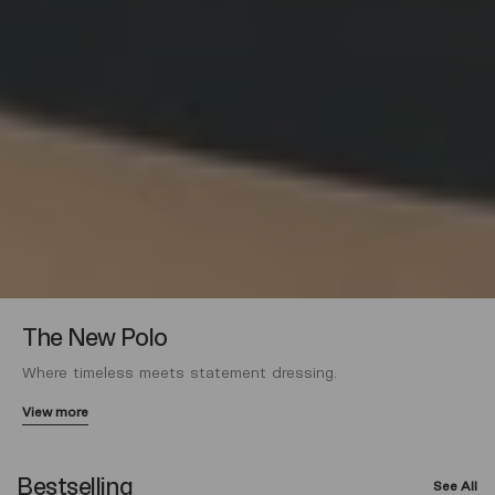
The New Polo
Where timeless meets statement dressing.
View more
Bestselling
See All