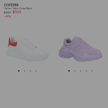
price
COPERNI
"Garter" Maxi Dress Black
$509
Sale
$867
-41%
price
Alexander
Balenciaga
Mcqueen
Triple
Oversized
S
Court
Lilac
Trainer