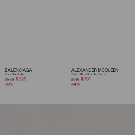
BALENCIAGA
ALEXANDER MCQUEEN
Cosy Bb Mule
Tread Slick Boot In Black
$728
Sale
$781
Sale
$839
$916
-13%
price
-14%
price