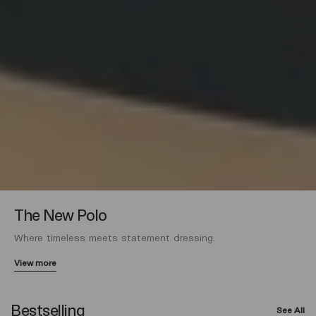
The New Polo
Where timeless meets statement dressing.
View more
Bestselling
See All