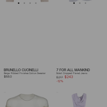
BRUNELLO CUCINELLI
7 FOR ALL MANKIND
Beige Ribbed Finishes Cotton Sweater
Soleil Cropped Flared Jeans
Regular
$880
$243
Sale
$277
price
-12%
price
Mm6
Elisabetta
By
Franchi
Maison
Draped