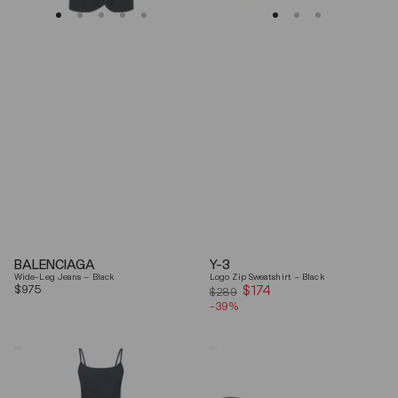
BALENCIAGA
Y-3
Wide-Leg Jeans – Black
Logo Zip Sweatshirt – Black
Regular
$975
$174
Sale
$289
price
-39%
price
Coperni
Balenciaga
"Garter"
Black
Maxi
Arena