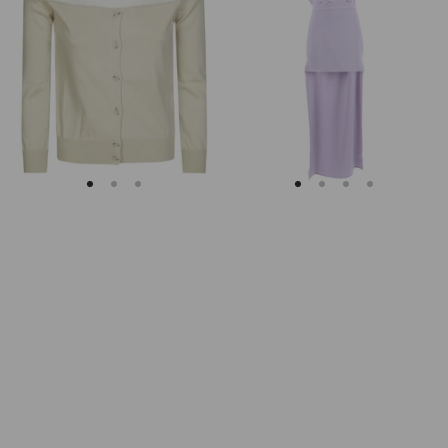
Margiela
Keyhole
Fitted
Back
Ribbed
Midi
Cuffs
Dress
Sheer
Body
Cardigan