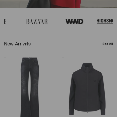
New Arrivals
See All
Balenciaga
Y-
Wide-
3
Leg
Logo
Jeans
Zip
–
Sweatshirt
Black
–
Black