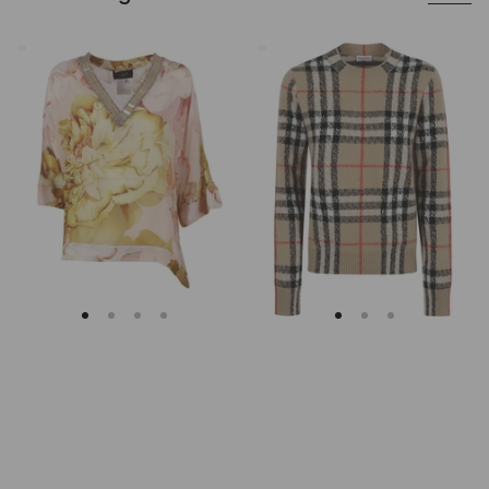
Clips
Burberry
Asymmetrical
Checked
Floral
Cashmere
Embroidered
And
Tunic
Wool
Knitwear
Sweater