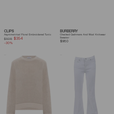
CLIPS
BURBERRY
Asymmetrical Floral Embroidered Tunic
Checked Cashmere And Wool Knitwear
$354
Sale
Sweater
$508
Regular
$980
-30%
price
price
Brunello
7
Cucinelli
For
Beige
All
Ribbed
Mankind
Finishes
Soleil
Cotton
Cropped
Sweater
Flared
Jeans