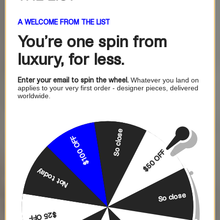
A WELCOME FROM THE LIST
You're one
spin from
luxury, for less.
Enter your email to spin the wheel.
Whatever you land on
applies to your very first order - designer pieces, delivered
worldwide.
So close
$100 OFF
$50 OFF
Not today
So close
$25 OFF