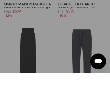
MM6 BY MAISON MARGIELA
ELISABETTA FRANCHI
Fitted Ribbed Cuffs Sheer Body Cardigan
Draped Keyhole Back Midi Dress
$504
Sale
$315
Sale
$752
$451
-32%
price
-30%
price
Ferragamo
Brunello
Wool
Cucinelli
Blend
Gray
Maxi
Shiny
Skirt
Monili
Detail
Cotton-
Silk
Straight-
Leg
Pants