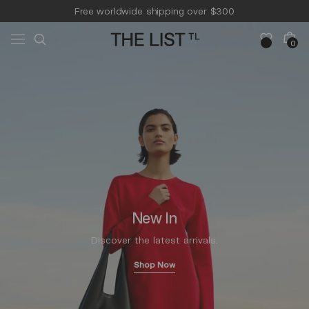
Skip to
Free worldwide shipping over $300
content
Free 14-day returns & pick-up
Cart
0
0
items
New In
Discover the latest arrivals.
Shop Now