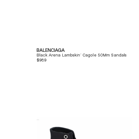
BALENCIAGA
Black Arena Lambskin' Cagole 50Mm Sandals
Regular
$989
price
Quick View
Alexander
Mcqueen
Tread