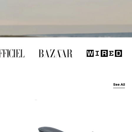
See All
Balenciaga
Black
Arena
Lambskin'
Cagole
50Mm