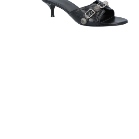
Sandals