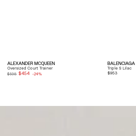
ALEXANDER MCQUEEN
BALENCIAGA
Oversized Court Trainer
Triple S Lilac
$454
Regular
$953
$598
-24%
Sale
price
price
Quick View
Quick View