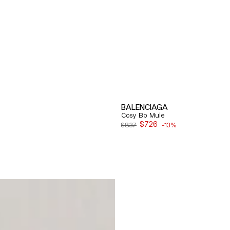
BALENCIAGA
Cosy Bb Mule
$726
$837
-13%
Sale
price
Quick View