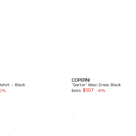
COPERNI
shirt – Black
"Garter" Maxi Dress Black
$507
40%
$865
-41%
Sale
price
Quick View
Balenciaga
Cosy
Bb