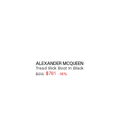
ALEXANDER MCQUEEN
Tread Slick Boot In Black
$781
$915
-14%
Sale
price
Quick View