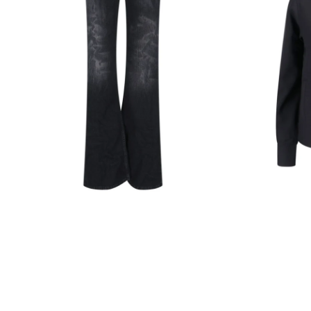
Black