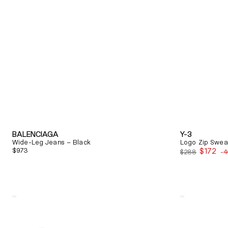
BALENCIAGA
Y-3
Wide-Leg Jeans – Black
Logo Zip Sweat
Regular
$973
$172
$288
-
Sale
price
price
Quick View
Quick View
Alexander
Balenciaga
Mcqueen
Triple
Oversized
S