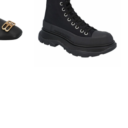
Slick
Boot
In
Black