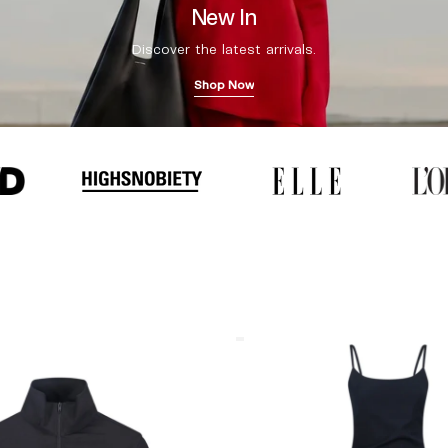
New In
Discover the latest arrivals.
Shop Now
Coperni
"Garter"
Maxi
Dress
Black