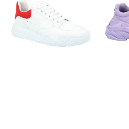
Court
Lilac
Trainer