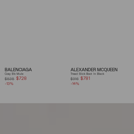
BALENCIAGA
ALEXANDER MCQUEEN
Cosy Bb Mule
Tread Slick Boot In Black
$728
Sale
$781
Sale
$838
$916
-13%
price
-14%
price