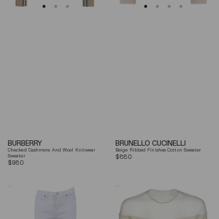
BURBERRY
BRUNELLO CUCINELLI
Checked Cashmere And Wool Knitwear
Beige Ribbed Finishes Cotton Sweater
Sweater
Regular
$880
Regular
$980
price
price
7
Mm6
For
By
All
Maison
Mankind
Margiela