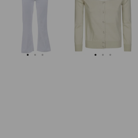
Soleil
Fitted
Cropped
Ribbed
Flared
Cuffs
Jeans
Sheer
Body
Cardigan