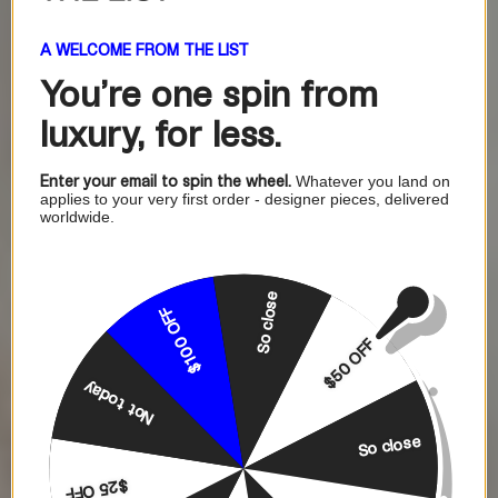
A WELCOME FROM THE LIST
You're one
spin from
luxury, for less.
Enter your email to spin the wheel.
Whatever you land on
applies to your very first order - designer pieces, delivered
worldwide.
So close
$100 OFF
$50 OFF
Not today
So close
$25 OFF