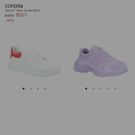
price
COPERNI
"Garter" Maxi Dress Black
$507
Sale
$866
-41%
price
Alexander
Balenciaga
Mcqueen
Triple
Oversized
S
Court
Lilac
Trainer