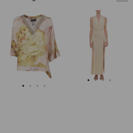
Clips
Caravana
Asymmetrical
Beige
Floral
Cotton
Embroidered
Maxi
Tunic
Dress
With
Deep
V
Neckline
And
Slits