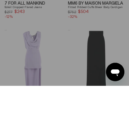
7 FOR ALL MANKIND
MM6 BY MAISON MARGIELA
Soleil Cropped Flared Jeans
Fitted Ribbed Cuffs Sheer Body Cardigan
$243
Sale
$504
Sale
$277
$752
-12%
price
-32%
price
Elisabetta
Ferragamo
Franchi
Wool
Draped
Blend
Keyhole
Maxi
Back
Skirt
Midi
Dress