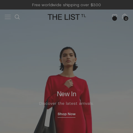
Skip to
Free worldwide shipping over $300
content
Free 14-day returns & pick-up
Cart
0
0
items
New In
Discover the latest arrivals.
Shop Now