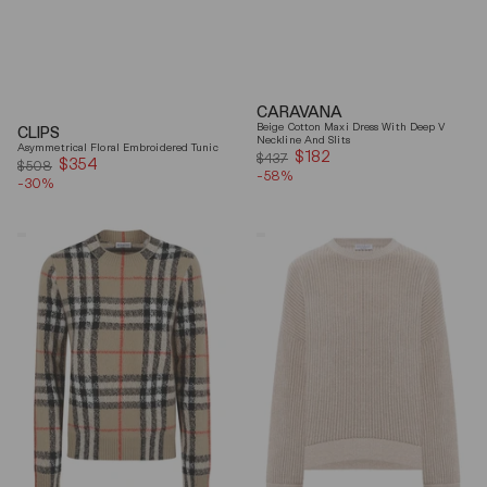
CARAVANA
Beige Cotton Maxi Dress With Deep V
CLIPS
Neckline And Slits
Asymmetrical Floral Embroidered Tunic
$182
Sale
$437
$354
Sale
$508
-58%
price
-30%
price
Burberry
Brunello
Checked
Cucinelli
Cashmere
Beige
And
Ribbed
Wool
Finishes
Knitwear
Cotton
Sweater
Sweater