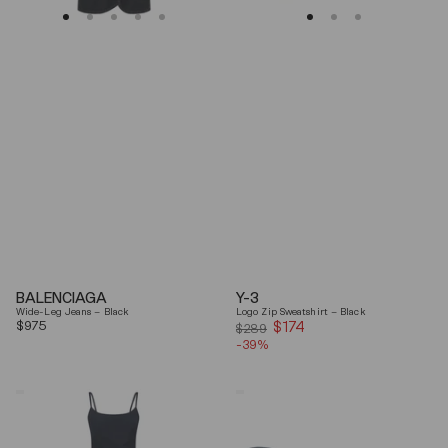
BALENCIAGA
Y-3
Wide-Leg Jeans – Black
Logo Zip Sweatshirt – Black
Regular
$975
$174
Sale
$289
price
-39%
price
Coperni
Balenciaga
"Garter"
Black
Maxi
Arena