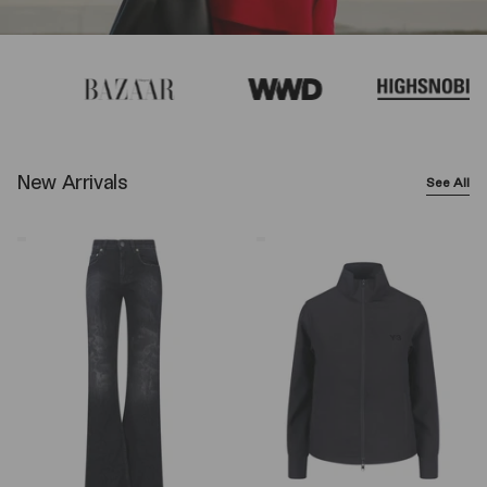
New Arrivals
See All
Balenciaga
Y-
Wide-
3
Leg
Logo
Jeans
Zip
–
Sweatshirt
Black
–
Black