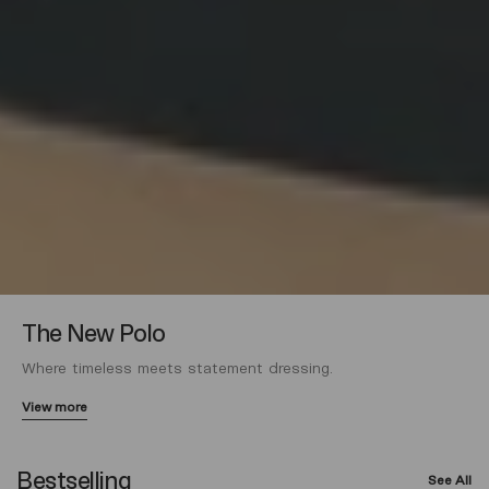
The New Polo
Where timeless meets statement dressing.
View more
Bestselling
See All