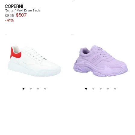
price
COPERNI
"Garter" Maxi Dress Black
$507
Sale
$865
-41%
price
Alexander
Balenciaga
Mcqueen
Triple
Oversized
S
Court
Lilac
Trainer