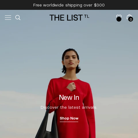
Skip to
Free worldwide shipping over $300
content
Free 14-day returns & pick-up
Cart
0
0
items
New In
Discover the latest arrivals.
Shop Now