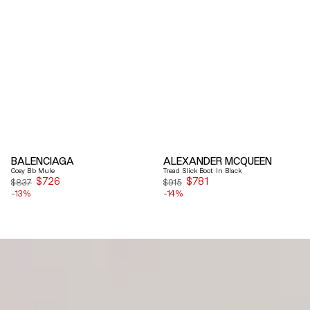
BALENCIAGA
ALEXANDER MCQUEEN
Cosy Bb Mule
Tread Slick Boot In Black
$726
Sale
$781
Sale
$837
$915
-13%
price
-14%
price