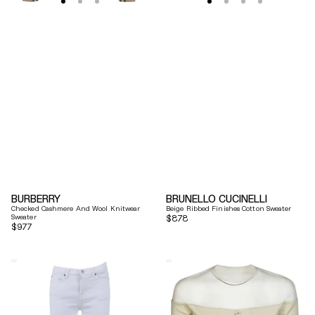
BURBERRY
BRUNELLO CUCINELLI
Checked Cashmere And Wool Knitwear
Beige Ribbed Finishes Cotton Sweater
Sweater
Regular
$878
Regular
$977
price
price
7
Mm6
For
By
All
Maison
Mankind
Margiela