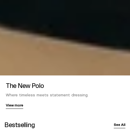
The New Polo
Where timeless meets statement dressing.
View more
Bestselling
See All