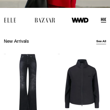
New Arrivals
See All
Balenciaga
Y-
Wide-
3
Leg
Logo
Jeans
Zip
–
Sweatshirt
Black
–
Black