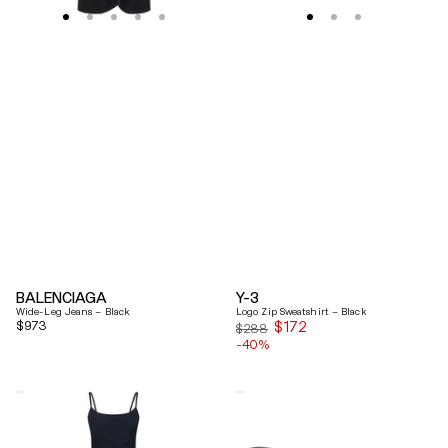
BALENCIAGA
Y-3
Wide-Leg Jeans – Black
Logo Zip Sweatshirt – Black
Regular
$973
$172
Sale
$288
price
-40%
price
Coperni
Balenciaga
"Garter"
Black
Maxi
Arena