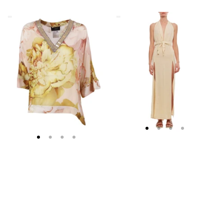
Clips
Caravana
Asymmetrical
Beige
Floral
Cotton
Embroidered
Maxi
Tunic
Dress
With
Deep
V
Neckline
And
Slits