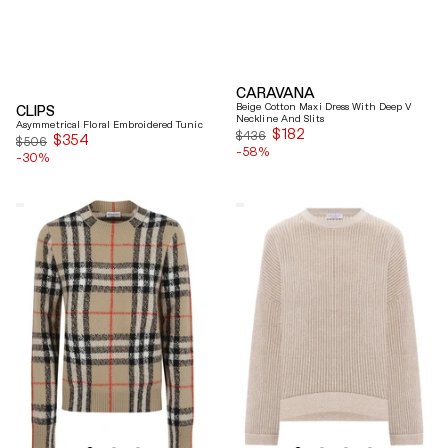
CARAVANA
Beige Cotton Maxi Dress With Deep V
CLIPS
Neckline And Slits
Asymmetrical Floral Embroidered Tunic
$182
Sale
$436
$354
Sale
$506
-58%
price
-30%
price
Burberry
Brunello
Checked
Cucinelli
Cashmere
Beige
And
Ribbed
Wool
Finishes
Knitwear
Cotton
Sweater
Sweater