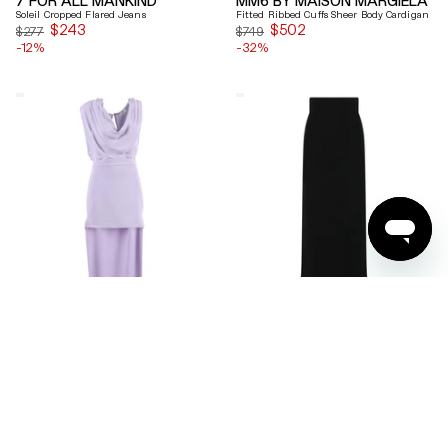
Soleil Cropped Flared Jeans
Fitted Ribbed Cuffs Sheer Body Cardigan
$243
Sale
$502
Sale
$277
$749
-12%
price
-32%
price
Elisabetta
Ferragamo
Franchi
Wool
Draped
Blend
Keyhole
Maxi
Back
Skirt
Midi
Dress