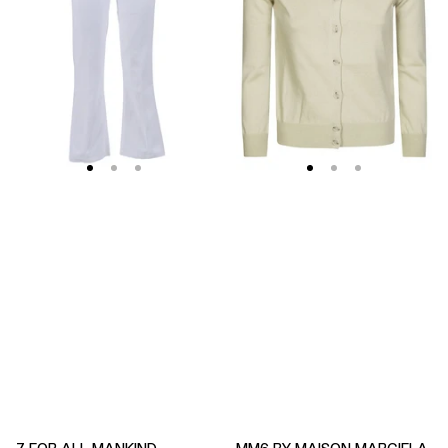
Soleil
Fitted
Cropped
Ribbed
Flared
Cuffs
Jeans
Sheer
Body
Cardigan
7 FOR ALL MANKIND
MM6 BY MAISON MARGIELA